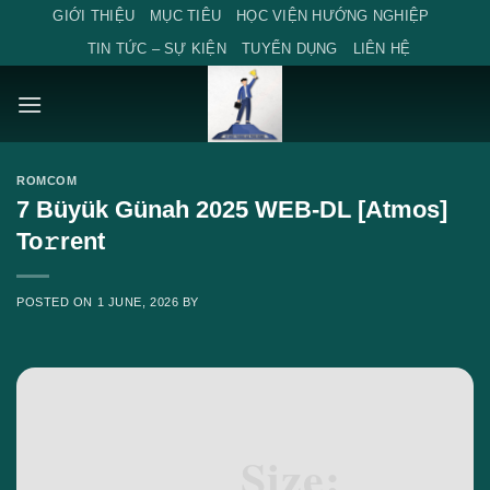
Skip
GIỚI THIỆU
MỤC TIÊU
HỌC VIỆN HƯỚNG NGHIỆP
to
TIN TỨC – SỰ KIỆN
TUYỂN DỤNG
LIÊN HỆ
content
ROMCOM
7 Büyük Günah 2025 WEB-DL [Atmos]
To𝚛rent
POSTED ON
1 JUNE, 2026
BY
Size: