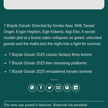
7 Büyük Günah: Directed by Serdar Akar. With Tansel
Öngel, Engin Hepileri, Ege Kökenli, Algi Eke. A secret
murder plot at a forest cabin collapses as greed, uninvited
guests and the mafia turn the night into a fight for survival.
7 Büyük Günah 2025 classic fantasy films torrent
7 Büyük Günah 2025 free streaming platforms
7 Büyük Günah 2025 remastered movies torrents
This entry was posted in
Romcom
. Bookmark the
permalink
.