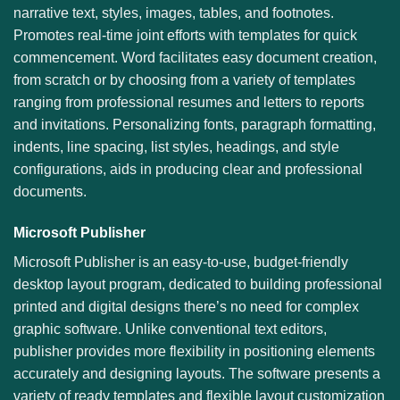
narrative text, styles, images, tables, and footnotes.
Promotes real-time joint efforts with templates for quick
commencement. Word facilitates easy document creation,
from scratch or by choosing from a variety of templates
ranging from professional resumes and letters to reports
and invitations. Personalizing fonts, paragraph formatting,
indents, line spacing, list styles, headings, and style
configurations, aids in producing clear and professional
documents.
Microsoft Publisher
Microsoft Publisher is an easy-to-use, budget-friendly
desktop layout program, dedicated to building professional
printed and digital designs there’s no need for complex
graphic software. Unlike conventional text editors,
publisher provides more flexibility in positioning elements
accurately and designing layouts. The software presents a
variety of ready templates and flexible layout customization