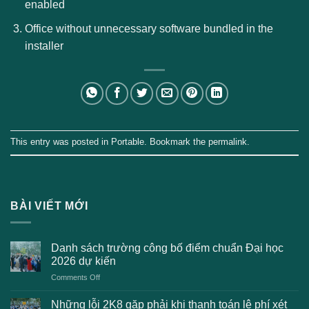
enabled
Office without unnecessary software bundled in the
installer
This entry was posted in
Portable
. Bookmark the
permalink
.
BÀI VIẾT MỚI
Danh sách trường công bố điểm chuẩn Đại học
2026 dự kiến
on
Comments Off
Danh
sách
Những lỗi 2K8 gặp phải khi thanh toán lệ phí xét