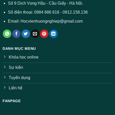
ở
Số 9 Dịch Vọng Hậu - Cầu Giấy - Hà Nội.
nhiều
ngành
Số điện thoại: 0984 686 616 - 0912.158.136
Email: Hocvienhuongnghiep@gmail.com
DANH MỤC MENU
Khóa học online
Sự kiện
Tuyển dụng
Liên hệ
FANPAGE