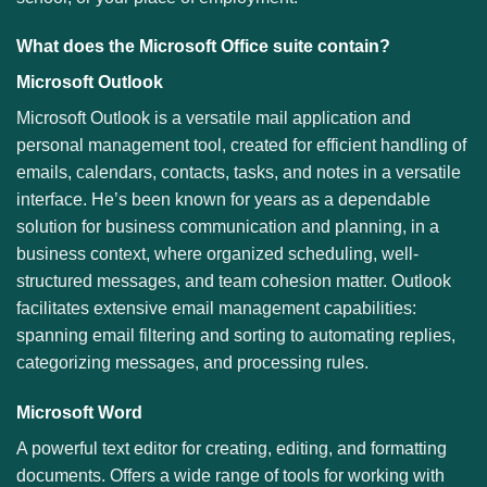
What does the Microsoft Office suite contain?
Microsoft Outlook
Microsoft Outlook is a versatile mail application and
personal management tool, created for efficient handling of
emails, calendars, contacts, tasks, and notes in a versatile
interface. He’s been known for years as a dependable
solution for business communication and planning, in a
business context, where organized scheduling, well-
structured messages, and team cohesion matter. Outlook
facilitates extensive email management capabilities:
spanning email filtering and sorting to automating replies,
categorizing messages, and processing rules.
Microsoft Word
A powerful text editor for creating, editing, and formatting
documents. Offers a wide range of tools for working with