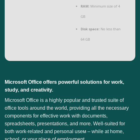
RAM:
Minimum size of 4
GB
Disk space:
No less than
64 GB
Microsoft Office offers powerful solutions for work,
study, and creativity.
Microsoft Office is a highly popular and trusted suite of
office tools around the world, providing all the necessary
components for effective work with documents,
spreadsheets, presentations, and more. Well-suited for
both work-related and personal useм – while at home,
school, or your place of employment.