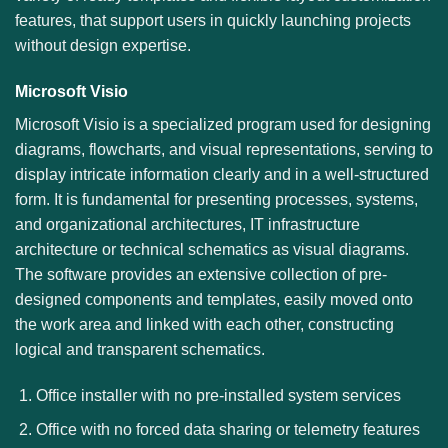
features, that support users in quickly launching projects
without design expertise.
Microsoft Visio
Microsoft Visio is a specialized program used for designing
diagrams, flowcharts, and visual representations, serving to
display intricate information clearly and in a well-structured
form. It is fundamental for presenting processes, systems,
and organizational architectures, IT infrastructure
architecture or technical schematics as visual diagrams.
The software provides an extensive collection of pre-
designed components and templates, easily moved onto
the work area and linked with each other, constructing
logical and transparent schematics.
Office installer with no pre-installed system services
Office with no forced data sharing or telemetry features