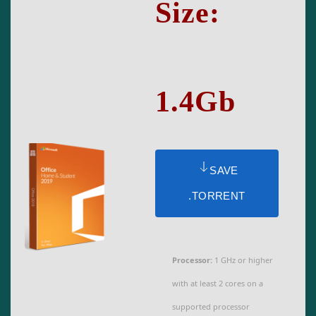
Size:
1.4Gb
SAVE
.TORRENT
Processor:
1 GHz or higher
with at least 2 cores on a
supported processor