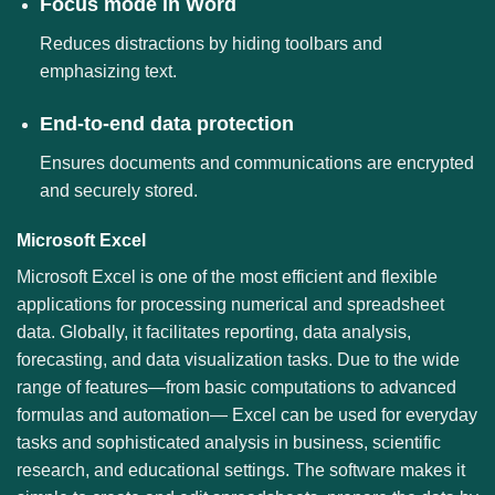
Focus mode in Word
Reduces distractions by hiding toolbars and
emphasizing text.
End-to-end data protection
Ensures documents and communications are encrypted
and securely stored.
Microsoft Excel
Microsoft Excel is one of the most efficient and flexible
applications for processing numerical and spreadsheet
data. Globally, it facilitates reporting, data analysis,
forecasting, and data visualization tasks. Due to the wide
range of features—from basic computations to advanced
formulas and automation— Excel can be used for everyday
tasks and sophisticated analysis in business, scientific
research, and educational settings. The software makes it