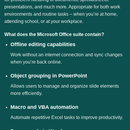
presentations, and much more. Appropriate for both work
environments and routine tasks – when you’re at home,
attending school, or at your workplace.
What does the Microsoft Office suite contain?
Offline editing capabilities
Work without an internet connection and sync changes
when you’re back online.
Object grouping in PowerPoint
Allows users to manage and organize slide elements
more efficiently.
Macro and VBA automation
Automate repetitive Excel tasks to improve productivity.