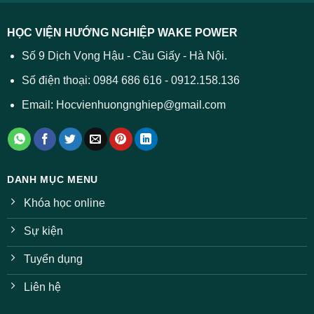
được
các
dự
trường
báo
HỌC VIỆN HƯỚNG NGHIỆP WAKE POWER
giảm
ở
Số 9 Dịch Vọng Hậu - Cầu Giấy - Hà Nội.
nhiều
ngành
Số điện thoại: 0984 686 616 - 0912.158.136
Email: Hocvienhuongnghiep@gmail.com
DANH MỤC MENU
Khóa học online
Sự kiện
Tuyển dụng
Liên hệ