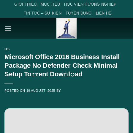
Skip
GIỚI THIỆU
MỤC TIÊU
HỌC VIỆN HƯỚNG NGHIỆP
to
TIN TỨC – SỰ KIỆN
TUYỂN DỤNG
LIÊN HỆ
content
OS
Microsoft Office 2016 Business Install
Package No Defender Check Minimal
Setup To𝚛rent Dow𝚗l𝚘ad
POSTED ON
19 AUGUST, 2025
BY