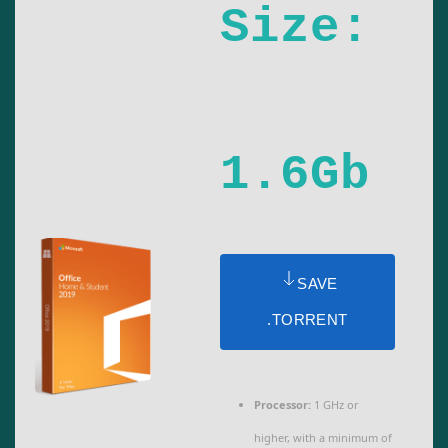
Size:
1.6Gb
SAVE
.TORRENT
Processor:
1 GHz or
higher, with a minimum of