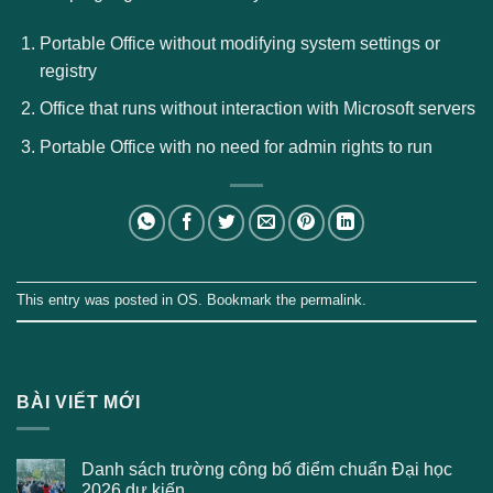
Portable Office without modifying system settings or
registry
Office that runs without interaction with Microsoft servers
Portable Office with no need for admin rights to run
This entry was posted in
OS
. Bookmark the
permalink
.
BÀI VIẾT MỚI
Danh sách trường công bố điểm chuẩn Đại học
2026 dự kiến