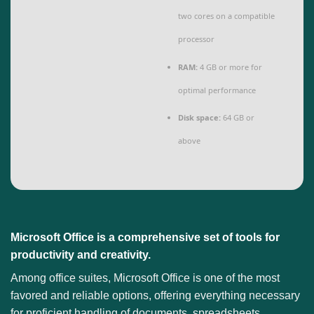
two cores on a compatible
processor
RAM:
4 GB or more for
optimal performance
Disk space:
64 GB or
above
Microsoft Office is a comprehensive set of tools for
productivity and creativity.
Among office suites, Microsoft Office is one of the most
favored and reliable options, offering everything necessary
for proficient handling of documents, spreadsheets,