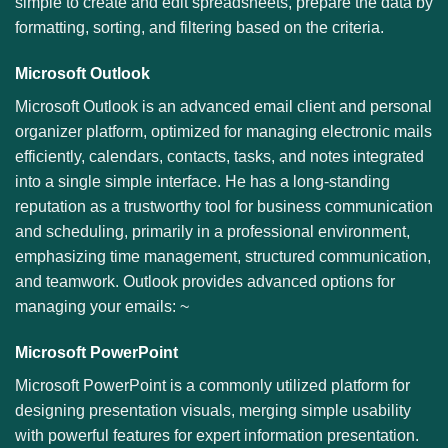
simple to create and edit spreadsheets, prepare the data by
formatting, sorting, and filtering based on the criteria.
Microsoft Outlook
Microsoft Outlook is an advanced email client and personal
organizer platform, optimized for managing electronic mails
efficiently, calendars, contacts, tasks, and notes integrated
into a single simple interface. He has a long-standing
reputation as a trustworthy tool for business communication
and scheduling, primarily in a professional environment,
emphasizing time management, structured communication,
and teamwork. Outlook provides advanced options for
managing your emails: ~
Microsoft PowerPoint
Microsoft PowerPoint is a commonly utilized platform for
designing presentation visuals, merging simple usability
with powerful features for expert information presentation.