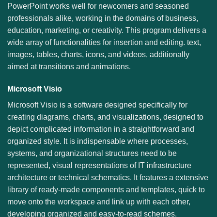
PowerPoint works well for newcomers and seasoned
professionals alike, working in the domains of business,
education, marketing, or creativity. This program delivers a
wide array of functionalities for insertion and editing. text,
images, tables, charts, icons, and videos, additionally
aimed at transitions and animations.
Microsoft Visio
Microsoft Visio is a software designed specifically for
creating diagrams, charts, and visualizations, designed to
depict complicated information in a straightforward and
organized style. It is indispensable where processes,
systems, and organizational structures need to be
represented, visual representations of IT infrastructure
architecture or technical schematics. It features a extensive
library of ready-made components and templates, quick to
move onto the workspace and link up with each other,
developing organized and easy-to-read schemes.