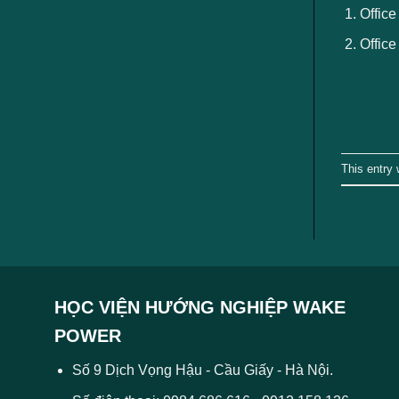
Office
Office
This entry
HỌC VIỆN HƯỚNG NGHIỆP WAKE
POWER
Số 9 Dịch Vọng Hậu - Cầu Giấy - Hà Nội.