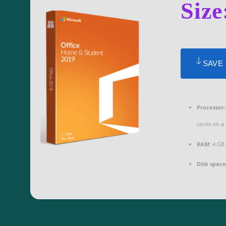
Size
SAVE
Processor:
cores on a
RAM:
4 GB 
Disk space