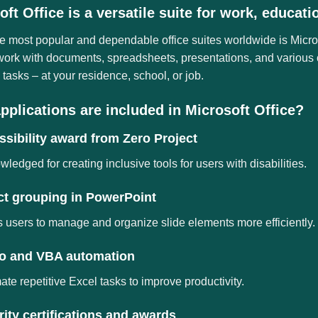
oft Office is a versatile suite for work, educati
e most popular and dependable office suites worldwide is Microso
 work with documents, spreadsheets, presentations, and various 
tasks – at your residence, school, or job.
pplications are included in Microsoft Office?
sibility award from Zero Project
ledged for creating inclusive tools for users with disabilities.
ct grouping in PowerPoint
 users to manage and organize slide elements more efficiently.
o and VBA automation
te repetitive Excel tasks to improve productivity.
ity certifications and awards