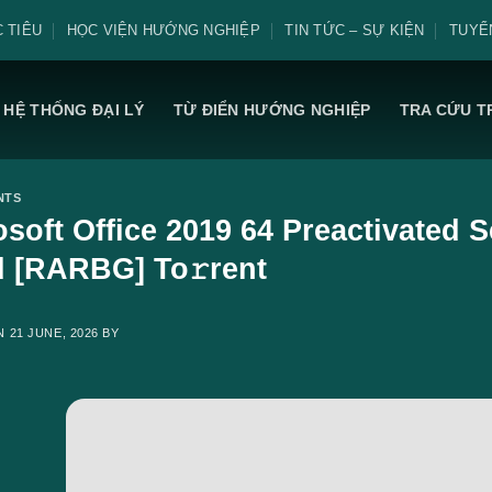
 TIÊU
HỌC VIỆN HƯỚNG NGHIỆP
TIN TỨC – SỰ KIỆN
TUYỂ
HỆ THỐNG ĐẠI LÝ
TỪ ĐIỂN HƯỚNG NGHIỆP
TRA CỨU T
NTS
osoft Office 2019 64 Preactivated
d [RARBG] To𝚛rent
ON
21 JUNE, 2026
BY