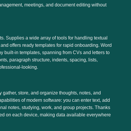
k management, meetings, and document editing without
s. Supplies a wide array of tools for handling textual
k and offers ready templates for rapid onboarding. Word
y built-in templates, spanning from CVs and letters to
ts, paragraph structure, indents, spacing, lists,
fessional-looking.
y gather, store, and organize thoughts, notes, and
apabilities of modern software: you can enter text, add
sonal notes, studying, work, and group projects. Thanks
dated on each device, making data available everywhere