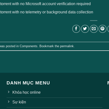
 torrent with no Microsoft account verification required
 torrent with no telemetry or background data collection
 was posted in
Components
. Bookmark the
permalink
.
DANH MỤC MENU
Khóa học online
Sự kiện