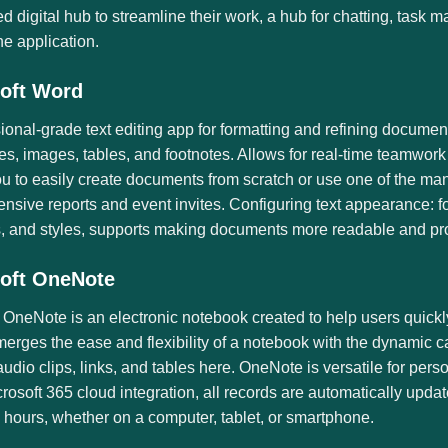
ed digital hub to streamline their work, a hub for chatting, tas
he application.
oft Word
ional-grade text editing app for formatting and refining document
les, images, tables, and footnotes. Allows for real-time teamwor
u to easily create documents from scratch or use one of the man
sive reports and event invites. Configuring text appearance: fon
, and styles, supports making documents more readable and pro
oft OneNote
 OneNote is an electronic notebook created to help users quickl
 merges the ease and flexibility of a notebook with the dynamic c
udio clips, links, and tables here. OneNote is versatile for per
crosoft 365 cloud integration, all records are automatically up
l hours, whether on a computer, tablet, or smartphone.