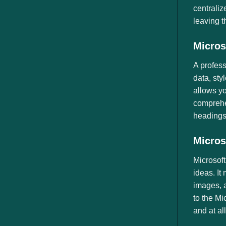
centraliz
leaving t
Micros
A profess
data, sty
allows yo
comprehen
headings
Micros
Microsoft
ideas. It
images, a
to the Mi
and at al