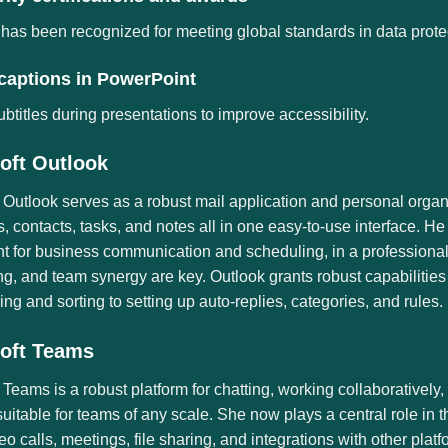
 has been recognized for meeting global standards in data prote
 captions in PowerPoint
btitles during presentations to improve accessibility.
oft Outlook
 Outlook serves as a robust mail application and personal organize
, contacts, tasks, and notes all in one easy-to-use interface. H
t for business communication and scheduling, in a professional
g, and team synergy are key. Outlook grants robust capabiliti
ering and sorting to setting up auto-replies, categories, and rules.
oft Teams
 Teams is a robust platform for chatting, working collaborativel
suitable for teams of any scale. She now plays a central role i
eo calls, meetings, file sharing, and integrations with other pl