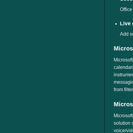
Office
Live
Add su
Micros
Microsoft
calendars
instrumen
messagin
from filt
Micros
Microsoft
solution 
voice/vid