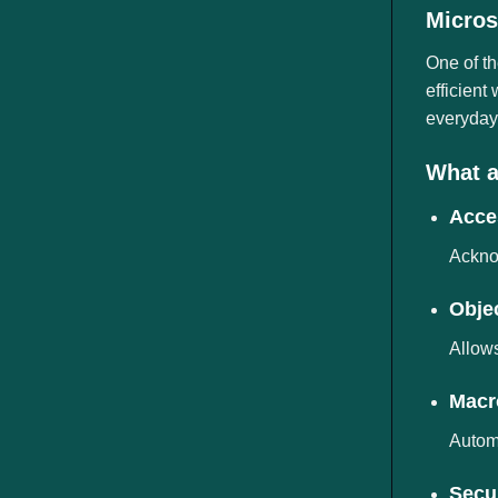
ngành
Micros
One of th
efficient
everyday 
What a
Acces
Acknow
Obje
Allows
Macr
Automa
Secur