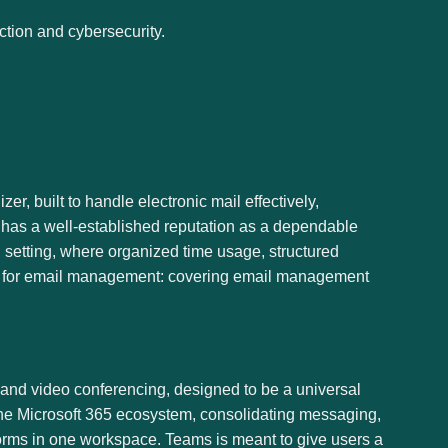
ction and cybersecurity.
r, built to handle electronic mail effectively,
e has a well-established reputation as a dependable
 setting, where organized time usage, structured
es for email management: covering email management
y, and video conferencing, designed to be a universal
n the Microsoft 365 ecosystem, consolidating messaging,
atforms in one workspace. Teams is meant to give users a