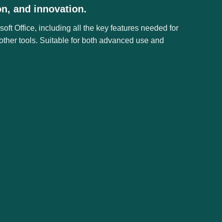
on, and innovation.
ft Office, including all the key features needed for
other tools. Suitable for both advanced use and