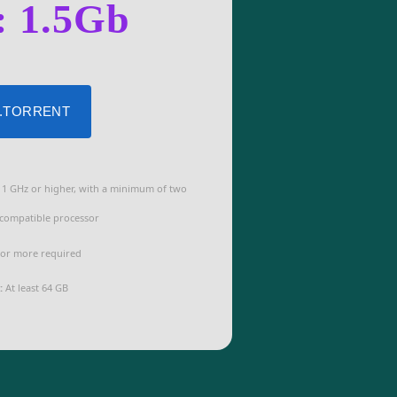
: 1.5Gb
 .TORRENT
1 GHz or higher, with a minimum of two
 compatible processor
or more required
:
At least 64 GB