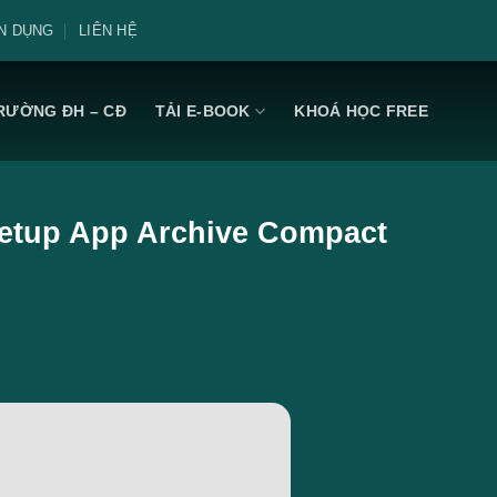
N DỤNG
LIÊN HỆ
RƯỜNG ĐH – CĐ
TẢI E-BOOK
KHOÁ HỌC FREE
 Setup App Archive Compact