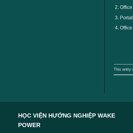
Office
Portab
Office
This entry
HỌC VIỆN HƯỚNG NGHIỆP WAKE
POWER