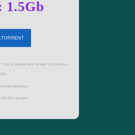
: 1.5Gb
 .TORRENT
1 GHz or greater, with at least 2 cores on a
 CPU
ast 4 GB necessary
:
64 GB or greater