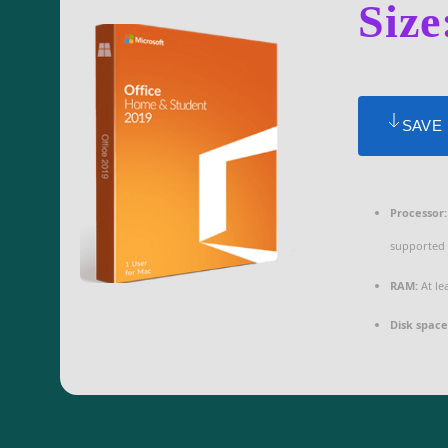
Size
SAVE
Processor:
supported
RAM:
At le
Disk space