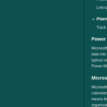
Link t
Plann
Track 
Power 
Microsoft
data into
typical u
Power BI 
Micros
Microsoft
calendars
means for
organiza