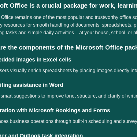
oft Office is a crucial package for work, learni
 Office remains one of the most popular and trustworthy office s
 resources for smooth handling of documents, spreadsheets, pre
 tasks and simple daily activities – at your house, school, or p
re the components of the Microsoft Office pa
dded images in Excel cells
sers visually enrich spreadsheets by placing images directly into
iting assistance in Word
 smart suggestions to improve tone, structure, and clarity of writi
gration with Microsoft Bookings and Forms
es business operations through built-in scheduling and survey 
er and Outlook task integration