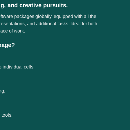
ng, and creative pursuits.
oftware packages globally, equipped with all the
sentations, and additional tasks. Ideal for both
lace of work.
ckage?
 individual cells.
ng.
tools.