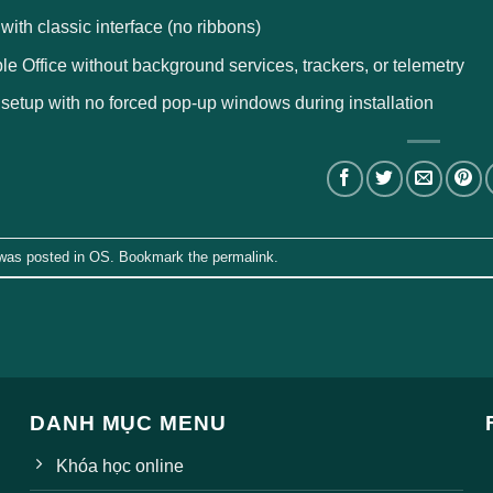
 with classic interface (no ribbons)
le Office without background services, trackers, or telemetry
 setup with no forced pop-up windows during installation
 was posted in
OS
. Bookmark the
permalink
.
DANH MỤC MENU
Khóa học online