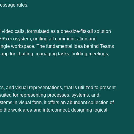
message rules.
deo calls, formulated as a one-size-fits-all solution
ft 365 ecosystem, uniting all communication and
a single workspace. The fundamental idea behind Teams
e app for chatting, managing tasks, holding meetings,
, and visual representations, that is utilized to present
 suited for representing processes, systems, and
stems in visual form. It offers an abundant collection of
o the work area and interconnect. designing logical