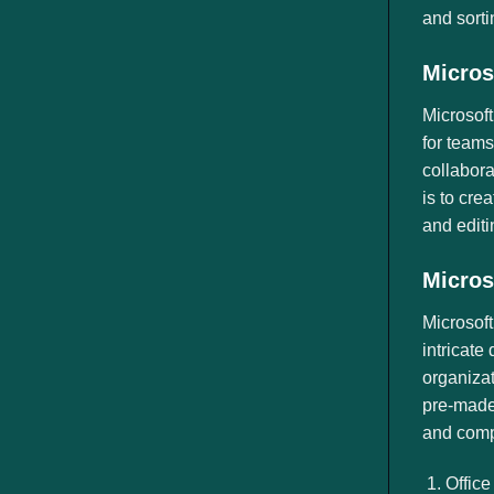
and sorti
Micros
Microsoft
for teams
collabora
is to cre
and edit
Micros
Microsoft
intricate
organizat
pre-made 
and comp
Office