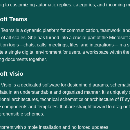
ng to customizing automatic replies, categories, and incoming 
oft Teams
 Teams is a dynamic platform for communication, teamwork, and vi
 of all scales. She has turned into a crucial part of the Microso
tion tools—chats, calls, meetings, files, and integrations—in 
ate a single digital environment for users, a workspace within th
ing documents together.
oft Visio
 Visio is a dedicated software for designing diagrams, schematics
 data in an understandable and organized manner. It is uniquely
ional architectures, technical schematics or architecture of IT sy
components and templates, that are straightforward to drag ont
rehensible schemes.
 torrent with simple installation and no forced updates