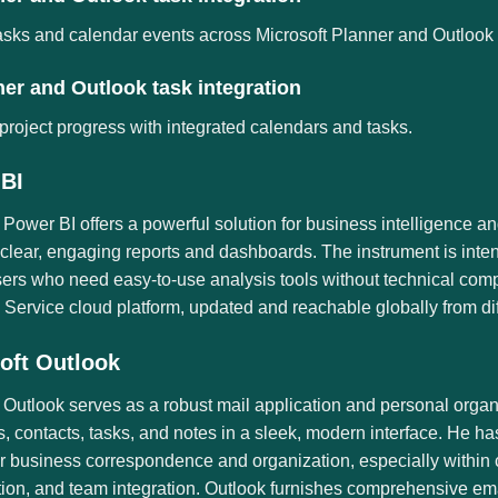
asks and calendar events across Microsoft Planner and Outlook fo
er and Outlook task integration
project progress with integrated calendars and tasks.
BI
 Power BI offers a powerful solution for business intelligence a
 clear, engaging reports and dashboards. The instrument is inten
sers who need easy-to-use analysis tools without technical comp
Service cloud platform, updated and reachable globally from dif
oft Outlook
 Outlook serves as a robust mail application and personal organi
, contacts, tasks, and notes in a sleek, modern interface. He h
 business correspondence and organization, especially within c
tion, and team integration. Outlook furnishes comprehensive em