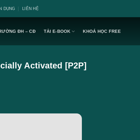
N DỤNG
LIÊN HỆ
RƯỜNG ĐH – CĐ
TẢI E-BOOK
KHOÁ HỌC FREE
cially Activated [P2P]