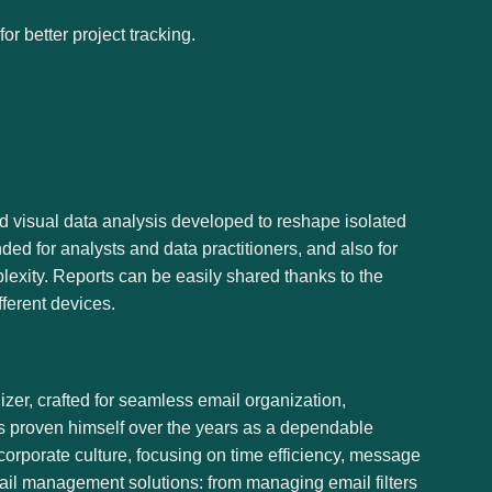
r better project tracking.
nd visual data analysis developed to reshape isolated
ded for analysts and data practitioners, and also for
lexity. Reports can be easily shared thanks to the
ferent devices.
zer, crafted for seamless email organization,
as proven himself over the years as a dependable
orporate culture, focusing on time efficiency, message
ail management solutions: from managing email filters