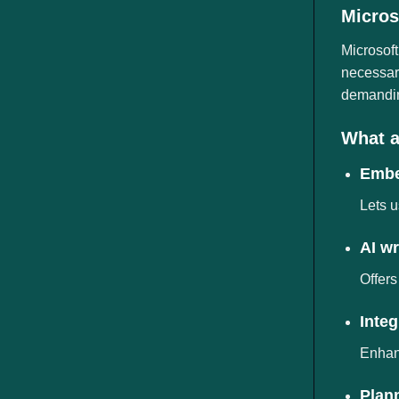
ngành
Micros
Microsoft
necessary
demanding
What a
Embe
Lets u
AI wr
Offers
Inte
Enhanc
Plann