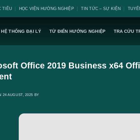
 TIÊU
HỌC VIỆN HƯỚNG NGHIỆP
TIN TỨC – SỰ KIỆN
TUYỂ
HỆ THỐNG ĐẠI LÝ
TỪ ĐIỂN HƯỚNG NGHIỆP
TRA CỨU T
soft Office 2019 Business x64 Offi
ent
ON
24 AUGUST, 2025
BY