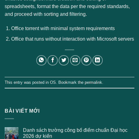
spreadsheets, format the data per the required standards,
and proceed with sorting and filtering.
Office torrent with minimal system requirements
Office that runs without interaction with Microsoft servers
This entry was posted in
OS
. Bookmark the
permalink
.
BÀI VIẾT MỚI
Danh sách trường công bố điểm chuẩn Đại học
2026 dự kiến