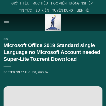
Skip
GIỚI THIỆU
MỤC TIÊU
HỌC VIỆN HƯỚNG NGHIỆP
to
TIN TỨC – SỰ KIỆN
TUYỂN DỤNG
LIÊN HỆ
content
OS
Microsoft Office 2019 Standard single
Language no Microsoft Account needed
Super-Lite To𝚛rent Dow𝚗l𝚘ad
POSTED ON
17 AUGUST, 2025
BY