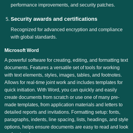
performance improvements, and security patches.
Security awards and certifications
Recognized for advanced encryption and compliance
with global standards.
Microsoft Word
A powerful software for creating, editing, and formatting text
documents. Features a versatile set of tools for working
with text elements, styles, images, tables, and footnotes.
Allows for real-time joint work and includes templates for
quick initiation. With Word, you can quickly and easily
create documents from scratch or use one of many pre-
made templates, from application materials and letters to
detailed reports and invitations. Formatting setup: fonts,
paragraphs, indents, line spacing, lists, headings, and style
options, helps ensure documents are easy to read and look