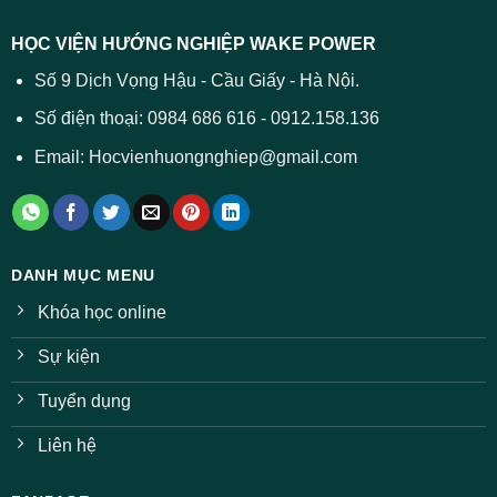
dự
trường
báo
HỌC VIỆN HƯỚNG NGHIỆP WAKE POWER
giảm
ở
Số 9 Dịch Vọng Hậu - Cầu Giấy - Hà Nội.
nhiều
ngành
Số điện thoại: 0984 686 616 - 0912.158.136
Email: Hocvienhuongnghiep@gmail.com
DANH MỤC MENU
Khóa học online
Sự kiện
Tuyển dụng
Liên hệ