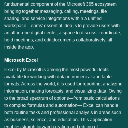
fundamental component of the Microsoft 365 ecosystem
bringing together messaging, calling, meetings, file
sharing, and service integrations within a unified
workspace. Teams’ essential idea is to provide users with
an all-in-one digital center, a space to discuss, coordinate,
hold meetings, and edit documents collaboratively, all
inside the app.
Microsoft Excel
Excel by Microsoft is among the most powerful tools
available for working with data in numerical and table
formats. Across the world, it is used for reporting, analyzing
information, making forecasts, and visualizing data. Owing
to the broad spectrum of options—from basic calculations
to complex formulas and automation— Excel can handle
both routine tasks and professional analysis in areas such
as business, science, and education. This application
enables straightforward creation and editing of