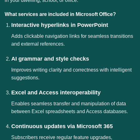
in your dwelling, school, or office.
What services are included in Microsoft Office?
Interactive hyperlinks in PowerPoint
Adds clickable navigation links for seamless transitions
and external references.
AI grammar and style checks
Improves writing clarity and correctness with intelligent
suggestions.
Excel and Access interoperability
Enables seamless transfer and manipulation of data
between Excel spreadsheets and Access databases.
Continuous updates via Microsoft 365
Subscribers receive regular feature upgrades,