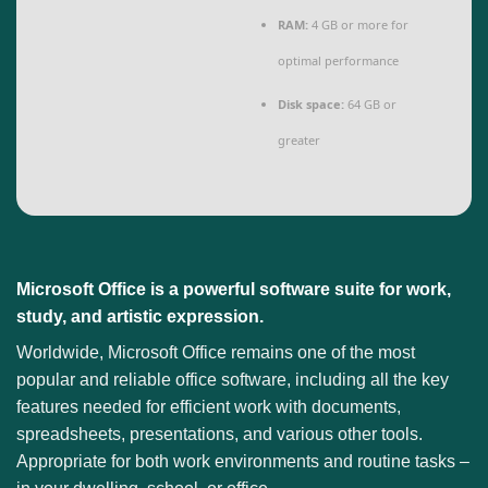
RAM:
4 GB or more for
optimal performance
Disk space:
64 GB or
greater
Microsoft Office is a powerful software suite for work,
study, and artistic expression.
Worldwide, Microsoft Office remains one of the most
popular and reliable office software, including all the key
features needed for efficient work with documents,
spreadsheets, presentations, and various other tools.
Appropriate for both work environments and routine tasks –