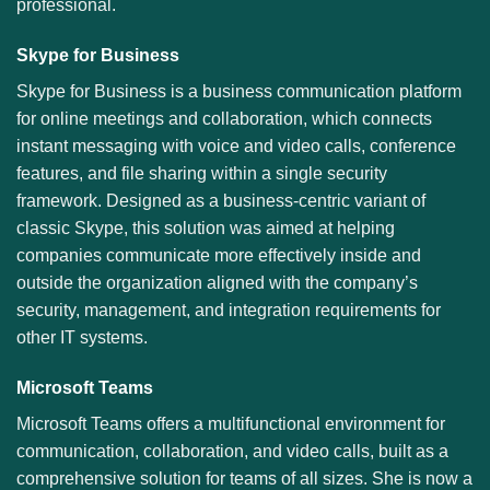
professional.
Skype for Business
Skype for Business is a business communication platform
for online meetings and collaboration, which connects
instant messaging with voice and video calls, conference
features, and file sharing within a single security
framework. Designed as a business-centric variant of
classic Skype, this solution was aimed at helping
companies communicate more effectively inside and
outside the organization aligned with the company’s
security, management, and integration requirements for
other IT systems.
Microsoft Teams
Microsoft Teams offers a multifunctional environment for
communication, collaboration, and video calls, built as a
comprehensive solution for teams of all sizes. She is now a