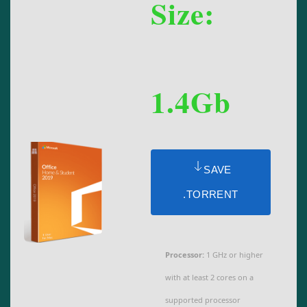
Size:
1.4Gb
SAVE
.TORRENT
Processor:
1 GHz or higher
with at least 2 cores on a
supported processor