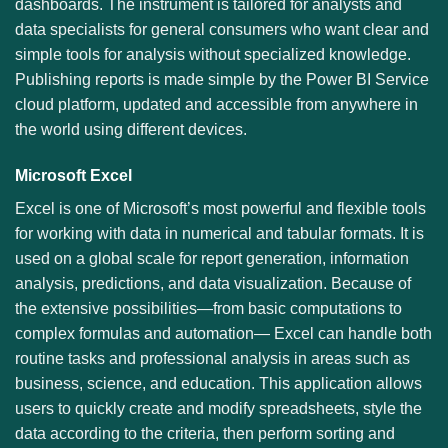
dashboards. The instrument is tailored for analysts and
data specialists for general consumers who want clear and
simple tools for analysis without specialized knowledge.
Publishing reports is made simple by the Power BI Service
cloud platform, updated and accessible from anywhere in
the world using different devices.
Microsoft Excel
Excel is one of Microsoft’s most powerful and flexible tools
for working with data in numerical and tabular formats. It is
used on a global scale for report generation, information
analysis, predictions, and data visualization. Because of
the extensive possibilities—from basic computations to
complex formulas and automation— Excel can handle both
routine tasks and professional analysis in areas such as
business, science, and education. This application allows
users to quickly create and modify spreadsheets, style the
data according to the criteria, then perform sorting and