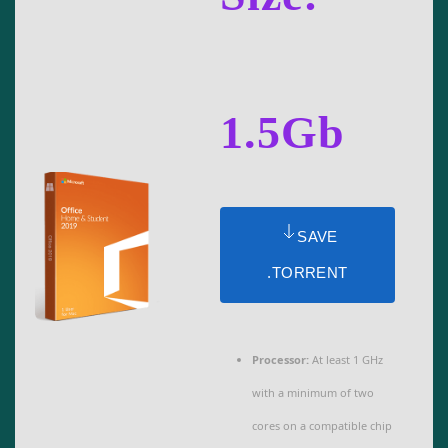
1.5Gb
SAVE
.TORRENT
Processor:
At least 1 GHz
with a minimum of two
cores on a compatible chip