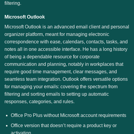
filtering.
Microsoft Outlook
Microsoft Outlook is an advanced email client and personal
organizer platform, meant for managing electronic
correspondence with ease, calendars, contacts, tasks, and
notes all in one accessible interface. He has a long history
of being a dependable resource for corporate
communication and planning, notably in workplaces that
require good time management, clear messages, and
seamless team integration. Outlook offers versatile options
for managing your emails: covering the spectrum from
filtering and sorting emails to setting up automatic
responses, categories, and rules.
Office Pro Plus without Microsoft account requirements
Office version that doesn’t require a product key or
activation