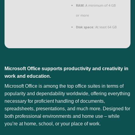
RAM:
A minimum of 4 GB
or more
Disk space:
At least 64 GB
Microsoft Office supports productivity and creativity in
work and education.
Microsoft Office is among the top office suites in terms of
popularity and dependability worldwide, offering everything
necessary for proficient handling of documents,
spreadsheets, presentations, and much more. Designed for
both professional environments and home use – while
you’re at home, school, or your place of work.