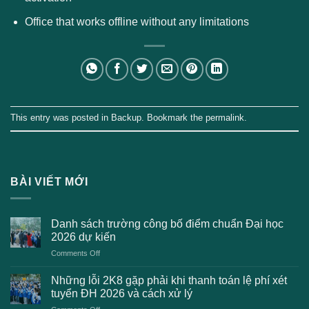
Office that works offline without any limitations
This entry was posted in
Backup
. Bookmark the
permalink
.
BÀI VIẾT MỚI
Danh sách trường công bố điểm chuẩn Đại học
2026 dự kiến
on
Comments Off
Danh
sách
Những lỗi 2K8 gặp phải khi thanh toán lệ phí xét
trường
tuyển ĐH 2026 và cách xử lý
công