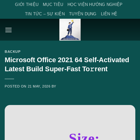
Skip
GIỚI THIỆU
MỤC TIÊU
HỌC VIỆN HƯỚNG NGHIỆP
to
TIN TỨC – SỰ KIỆN
TUYỂN DỤNG
LIÊN HỆ
content
BACKUP
Microsoft Office 2021 64 Self-Activated
Latest Build Super-Fast To𝚛rent
POSTED ON
21 MAY, 2026
BY
Size: