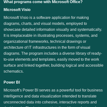
What programs come with Microsoft Office?
Microsoft Visio
Microsoft Visio is a software application for making
diagrams, charts, and visual models, employed to
showcase detailed information visually and systematically.
It is irreplaceable in illustrating processes, systems, and
organizational frameworks, technical drawings or
architecture of IT infrastructures in the form of visual
diagrams. The program includes a diverse library of ready-
to-use elements and templates, easily moved to the work
surface and linked together, building logical and accessible
schematics.
Power BI
Microsoft’s Power BI serves as a powerful tool for business
intelligence and data visualization intended to translate
unconnected data into cohesive, interactive reports and