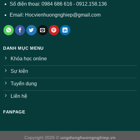
ngành
Số điện thoại: 0984 686 616 - 0912.158.136
Email: Hocvienhuongnghiep@gmail.com
DANH MỤC MENU
Khóa học online
Sự kiện
Tuyển dụng
Liên hệ
FANPAGE
Copyright 2026 ©
ungdunghuongnghiep.vn