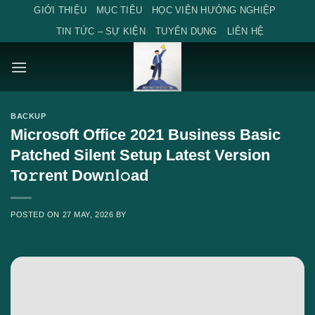
Skip
GIỚI THIỆU
MỤC TIÊU
HỌC VIỆN HƯỚNG NGHIỆP
to
TIN TỨC – SỰ KIỆN
TUYỂN DỤNG
LIÊN HỆ
content
BACKUP
Microsoft Office 2021 Business Basic
Patched Silent Setup Latest Version
To𝚛rent Dow𝚗l𝚘ad
POSTED ON
27 MAY, 2026
BY