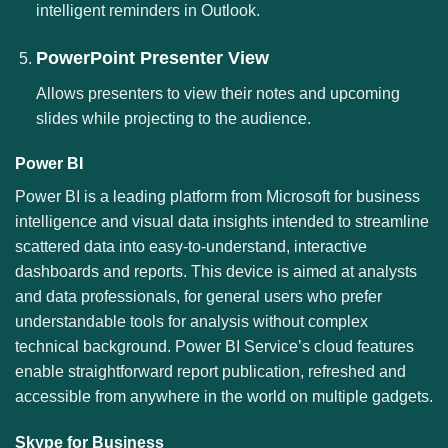
intelligent reminders in Outlook.
PowerPoint Presenter View
Allows presenters to view their notes and upcoming
slides while projecting to the audience.
Power BI
Power BI is a leading platform from Microsoft for business
intelligence and visual data insights intended to streamline
scattered data into easy-to-understand, interactive
dashboards and reports. This device is aimed at analysts
and data professionals, for general users who prefer
understandable tools for analysis without complex
technical background. Power BI Service’s cloud features
enable straightforward report publication, refreshed and
accessible from anywhere in the world on multiple gadgets.
Skype for Business