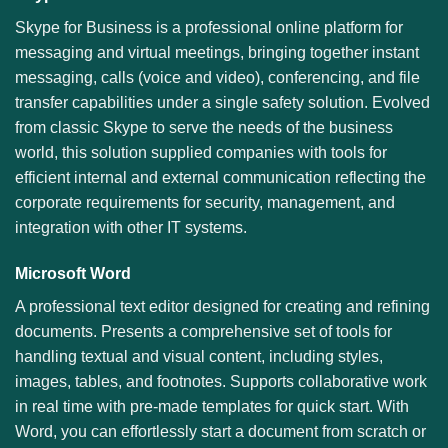
Skype for Business is a professional online platform for
messaging and virtual meetings, bringing together instant
messaging, calls (voice and video), conferencing, and file
transfer capabilities under a single safety solution. Evolved
from classic Skype to serve the needs of the business
world, this solution supplied companies with tools for
efficient internal and external communication reflecting the
corporate requirements for security, management, and
integration with other IT systems.
Microsoft Word
A professional text editor designed for creating and refining
documents. Presents a comprehensive set of tools for
handling textual and visual content, including styles,
images, tables, and footnotes. Supports collaborative work
in real time with pre-made templates for quick start. With
Word, you can effortlessly start a document from scratch or