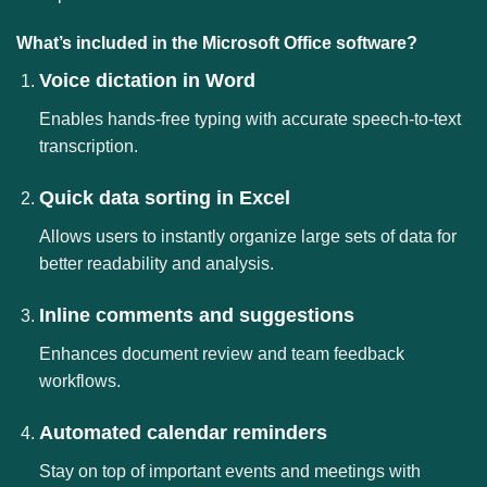
What’s included in the Microsoft Office software?
Voice dictation in Word
Enables hands-free typing with accurate speech-to-text
transcription.
Quick data sorting in Excel
Allows users to instantly organize large sets of data for
better readability and analysis.
Inline comments and suggestions
Enhances document review and team feedback
workflows.
Automated calendar reminders
Stay on top of important events and meetings with