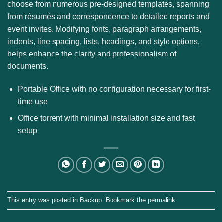
choose from numerous pre-designed templates, spanning
from résumés and correspondence to detailed reports and
event invites. Modifying fonts, paragraph arrangements,
indents, line spacing, lists, headings, and style options,
helps enhance the clarity and professionalism of
documents.
Portable Office with no configuration necessary for first-
time use
Office torrent with minimal installation size and fast
setup
This entry was posted in
Backup
. Bookmark the
permalink
.