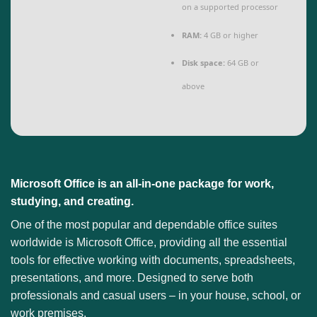
on a supported processor
RAM:
4 GB or higher
Disk space:
64 GB or
above
Microsoft Office is an all-in-one package for work,
studying, and creating.
One of the most popular and dependable office suites
worldwide is Microsoft Office, providing all the essential
tools for effective working with documents, spreadsheets,
presentations, and more. Designed to serve both
professionals and casual users – in your house, school, or
work premises.