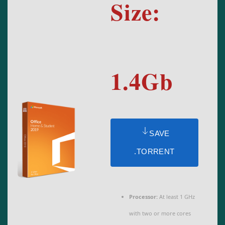
Size:
1.4Gb
SAVE
.TORRENT
Processor:
At least 1 GHz
with two or more cores