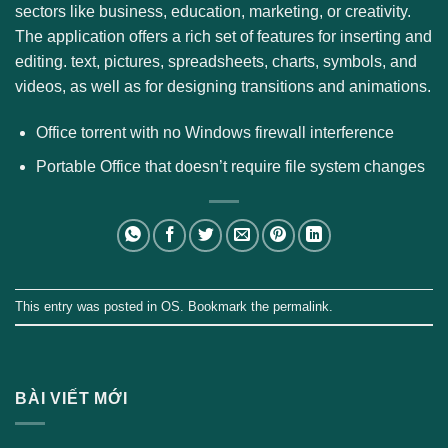
sectors like business, education, marketing, or creativity.
The application offers a rich set of features for inserting and
editing. text, pictures, spreadsheets, charts, symbols, and
videos, as well as for designing transitions and animations.
Office torrent with no Windows firewall interference
Portable Office that doesn’t require file system changes
This entry was posted in
OS
. Bookmark the
permalink
.
BÀI VIẾT MỚI