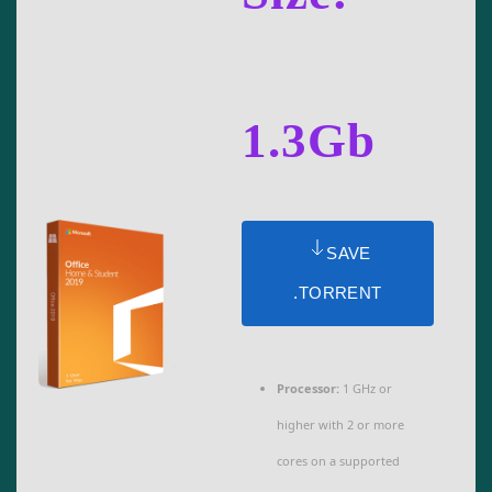
1.3Gb
SAVE
.TORRENT
Processor:
1 GHz or
higher with 2 or more
cores on a supported