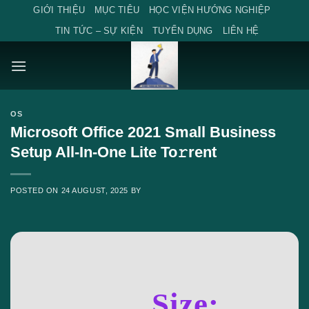
Skip
GIỚI THIỆU
MỤC TIÊU
HỌC VIỆN HƯỚNG NGHIỆP
to
TIN TỨC – SỰ KIỆN
TUYỂN DỤNG
LIÊN HỆ
content
OS
Microsoft Office 2021 Small Business
Setup All-In-One Lite To𝚛rent
POSTED ON
24 AUGUST, 2025
BY
Size: