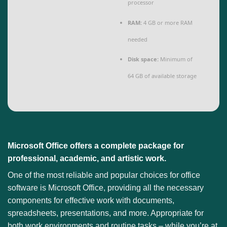
processor
RAM:
4 GB or more RAM
needed
Disk space:
Minimum of
64 GB of available storage
Microsoft Office offers a complete package for
professional, academic, and artistic work.
One of the most reliable and popular choices for office
software is Microsoft Office, providing all the necessary
components for effective work with documents,
spreadsheets, presentations, and more. Appropriate for
both work environments and routine tasks – while you’re at