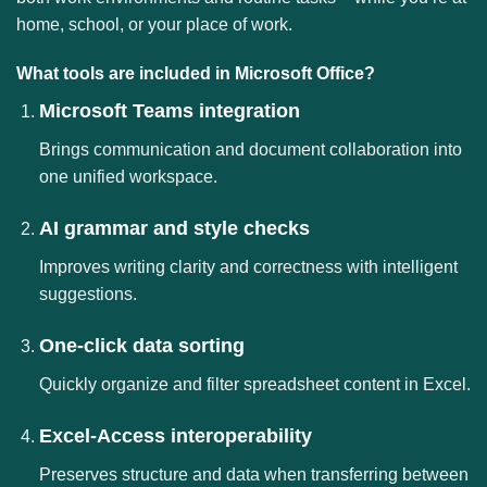
home, school, or your place of work.
What tools are included in Microsoft Office?
Microsoft Teams integration
Brings communication and document collaboration into
one unified workspace.
AI grammar and style checks
Improves writing clarity and correctness with intelligent
suggestions.
One-click data sorting
Quickly organize and filter spreadsheet content in Excel.
Excel-Access interoperability
Preserves structure and data when transferring between