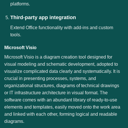
platforms.
Third-party app integration
Extend Office functionality with add-ins and custom
tools.
Microsoft Visio
Microsoft Visio is a diagram creation tool designed for
visual modeling and schematic development, adopted to
visualize complicated data clearly and systematically. It is
crucial in presenting processes, systems, and
organizational structures, diagrams of technical drawings
or IT infrastructure architecture in visual format. The
software comes with an abundant library of ready-to-use
elements and templates, easily moved onto the work area
and linked with each other, forming logical and readable
diagrams.