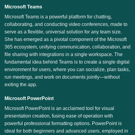
Microsoft Teams
Microsoft Teams is a powerful platform for chatting,
collaborating, and conducting video conferences, made to
serve as a flexible, universal solution for any team size.
She has emerged as a pivotal component of the Microsoft
365 ecosystem, unifying communication, collaboration, and
file sharing with integrations in a single workspace. The
fundamental idea behind Teams is to create a single digital
environment for users, where you can socialize, plan tasks,
run meetings, and work on documents jointly—without
exiting the app.
Microsoft PowerPoint
Microsoft PowerPoint is an acclaimed tool for visual
presentation creation, fusing ease of operation with
powerful professional formatting options. PowerPoint is
ideal for both beginners and advanced users, employed in