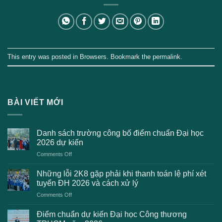
This entry was posted in
Browsers
. Bookmark the
permalink
.
BÀI VIẾT MỚI
Danh sách trường công bố điểm chuẩn Đại học
2026 dự kiến
on
Comments Off
Danh
sách
Những lỗi 2K8 gặp phải khi thanh toán lệ phí xét
trường
tuyển ĐH 2026 và cách xử lý
công
on
Comments Off
bố
Những
điểm
lỗi
chuẩn
Điểm chuẩn dự kiến Đại học Công thương
2K8
Đại