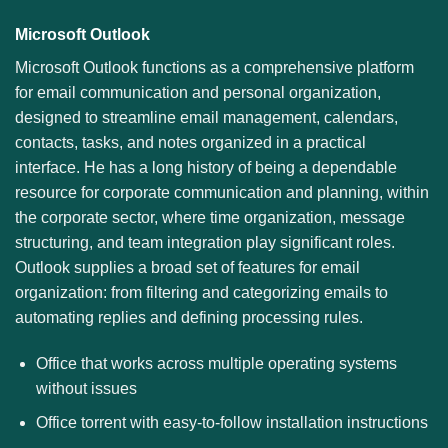
Microsoft Outlook
Microsoft Outlook functions as a comprehensive platform
for email communication and personal organization,
designed to streamline email management, calendars,
contacts, tasks, and notes organized in a practical
interface. He has a long history of being a dependable
resource for corporate communication and planning, within
the corporate sector, where time organization, message
structuring, and team integration play significant roles.
Outlook supplies a broad set of features for email
organization: from filtering and categorizing emails to
automating replies and defining processing rules.
Office that works across multiple operating systems
without issues
Office torrent with easy-to-follow installation instructions