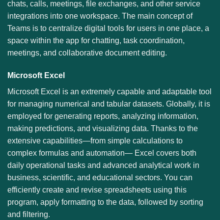
chats, calls, meetings, file exchanges, and other service
integrations into one workspace. The main concept of
Teams is to centralize digital tools for users in one place, a
space within the app for chatting, task coordination,
meetings, and collaborative document editing.
Microsoft Excel
Microsoft Excel is an extremely capable and adaptable tool
for managing numerical and tabular datasets. Globally, it is
employed for generating reports, analyzing information,
making predictions, and visualizing data. Thanks to the
extensive capabilities—from simple calculations to
complex formulas and automation— Excel covers both
daily operational tasks and advanced analytical work in
business, scientific, and educational sectors. You can
efficiently create and revise spreadsheets using this
program, apply formatting to the data, followed by sorting
and filtering.