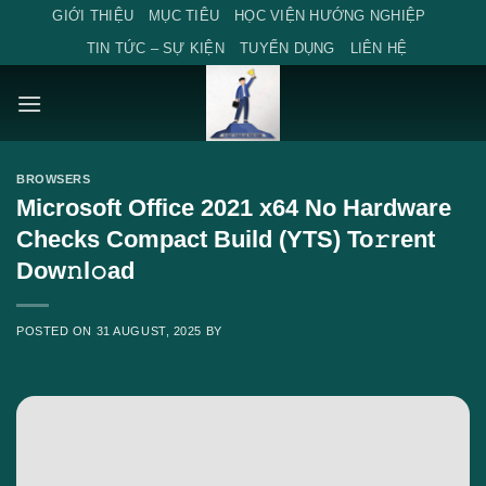
Skip
GIỚI THIỆU
MỤC TIÊU
HỌC VIỆN HƯỚNG NGHIỆP
to
TIN TỨC – SỰ KIỆN
TUYỂN DỤNG
LIÊN HỆ
content
BROWSERS
Microsoft Office 2021 x64 No Hardware
Checks Compact Build (YTS) To𝚛rent
Dow𝚗l𝚘ad
POSTED ON
31 AUGUST, 2025
BY