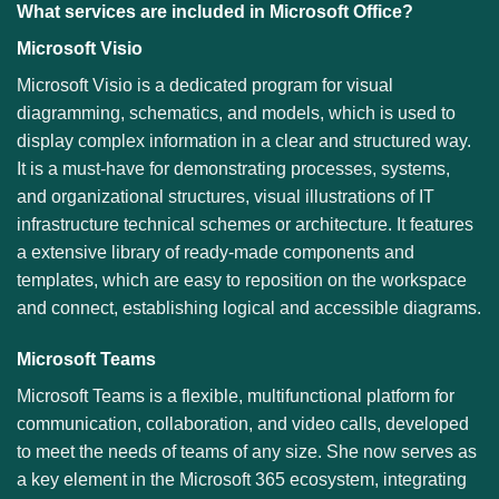
What services are included in Microsoft Office?
Microsoft Visio
Microsoft Visio is a dedicated program for visual
diagramming, schematics, and models, which is used to
display complex information in a clear and structured way.
It is a must-have for demonstrating processes, systems,
and organizational structures, visual illustrations of IT
infrastructure technical schemes or architecture. It features
a extensive library of ready-made components and
templates, which are easy to reposition on the workspace
and connect, establishing logical and accessible diagrams.
Microsoft Teams
Microsoft Teams is a flexible, multifunctional platform for
communication, collaboration, and video calls, developed
to meet the needs of teams of any size. She now serves as
a key element in the Microsoft 365 ecosystem, integrating