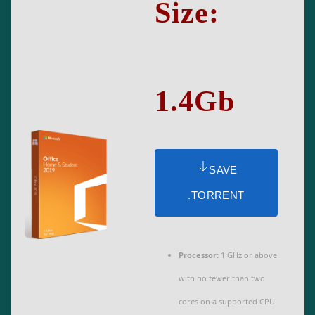
Size:
1.4Gb
SAVE
.TORRENT
Processor:
1 GHz or above
with no fewer than two
cores on a supported CPU