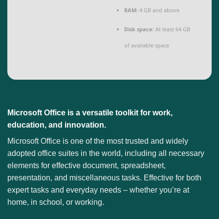
RAM:
4 GB and above
Disk space:
At least 64 GB
of available space
Microsoft Office is a versatile toolkit for work,
education, and innovation.
Microsoft Office is one of the most trusted and widely
adopted office suites in the world, including all necessary
elements for effective document, spreadsheet,
presentation, and miscellaneous tasks. Effective for both
expert tasks and everyday needs – whether you’re at
home, in school, or working.