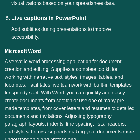
visualizations based on your spreadsheet data.
Live captions in PowerPoint
Add subtitles during presentations to improve
accessibility.
Microsoft Word
A versatile word processing application for document
creation and editing. Supplies a complete toolkit for
working with narrative text, styles, images, tables, and
footnotes. Facilitates live teamwork with built-in templates
for speedy start. With Word, you can quickly and easily
create documents from scratch or use one of many pre-
made templates, from cover letters and resumes to detailed
documents and invitations. Adjusting typography,
paragraph layouts, indents, line spacing, lists, headers,
and style schemes, supports making your documents more
understandable and professional.