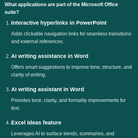
What applications are part of the Microsoft Office
suite?
Interactive hyperlinks in PowerPoint
Adds clickable navigation links for seamless transitions
and external references.
AI writing assistance in Word
Offers smart suggestions to improve tone, structure, and
clarity of writing.
AI writing assistant in Word
Provides tone, clarity, and formality improvements for
text.
Excel Ideas feature
Leverages AI to surface trends, summaries, and