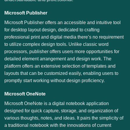
Microsoft Publisher
Microsoft Publisher offers an accessible and intuitive tool
for desktop layout design, dedicated to crafting
professional print and digital media there’s no requirement
to utilize complex design tools. Unlike classic word
processors, publisher offers users more opportunities for
detailed element arrangement and design work. The
platform offers an extensive selection of templates and
layouts that can be customized easily, enabling users to
promptly start working without design proficiency.
Microsoft OneNote
Microsoft OneNote is a digital notebook application
designed for quick capture, storage, and organization of
various thoughts, notes, and ideas. It pairs the simplicity of
a traditional notebook with the innovations of current