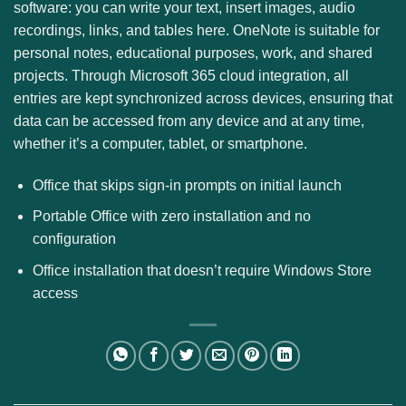
software: you can write your text, insert images, audio
recordings, links, and tables here. OneNote is suitable for
personal notes, educational purposes, work, and shared
projects. Through Microsoft 365 cloud integration, all
entries are kept synchronized across devices, ensuring that
data can be accessed from any device and at any time,
whether it’s a computer, tablet, or smartphone.
Office that skips sign-in prompts on initial launch
Portable Office with zero installation and no
configuration
Office installation that doesn’t require Windows Store
access