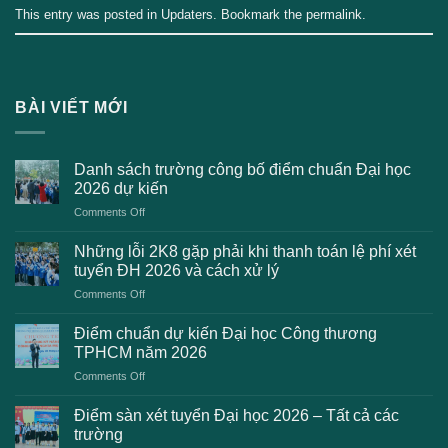
This entry was posted in
Updaters
. Bookmark the
permalink
.
BÀI VIẾT MỚI
Danh sách trường công bố điểm chuẩn Đại học
2026 dự kiến
on
Comments Off
Danh
sách
Những lỗi 2K8 gặp phải khi thanh toán lệ phí xét
trường
tuyển ĐH 2026 và cách xử lý
công
on
Comments Off
bố
Những
điểm
lỗi
chuẩn
Điểm chuẩn dự kiến Đại học Công thương
2K8
Đại
TPHCM năm 2026
gặp
học
on
Comments Off
phải
2026
Điểm
khi
dự
chuẩn
thanh
Điểm sàn xét tuyển Đại học 2026 – Tất cả các
kiến
dự
toán
trường
kiến
lệ