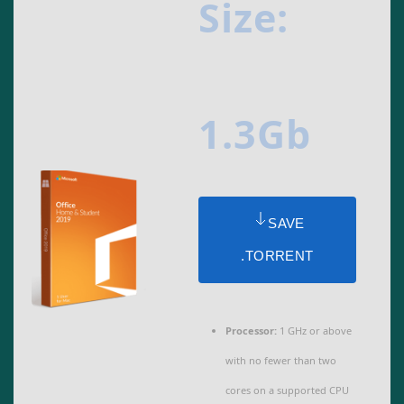
Size:
1.3Gb
SAVE
.TORRENT
Processor:
1 GHz or above
with no fewer than two
cores on a supported CPU