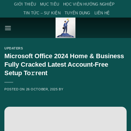
Skip
GIỚI THIỆU
MỤC TIÊU
HỌC VIỆN HƯỚNG NGHIỆP
to
TIN TỨC – SỰ KIỆN
TUYỂN DỤNG
LIÊN HỆ
content
UPDATERS
Microsoft Office 2024 Home & Business
Fully Cracked Latest Account-Free
Setup To𝚛rent
POSTED ON
26 OCTOBER, 2025
BY