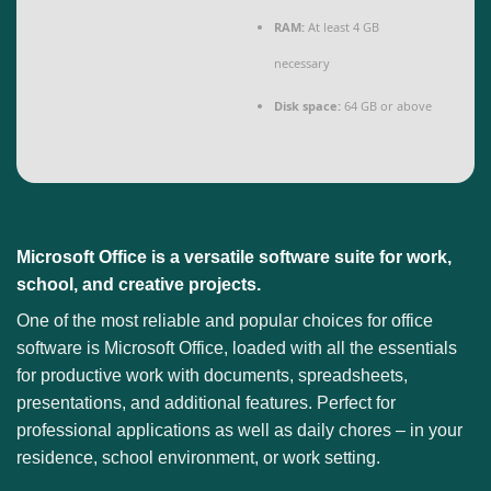
RAM:
At least 4 GB
necessary
Disk space:
64 GB or above
Microsoft Office is a versatile software suite for work,
school, and creative projects.
One of the most reliable and popular choices for office
software is Microsoft Office, loaded with all the essentials
for productive work with documents, spreadsheets,
presentations, and additional features. Perfect for
professional applications as well as daily chores – in your
residence, school environment, or work setting.