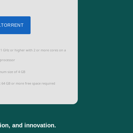
 .TORRENT
1 GHz or higher with 2 or more cores on a
processor
um size of 4 GB
:
64 GB or more free space required
tion, and innovation.