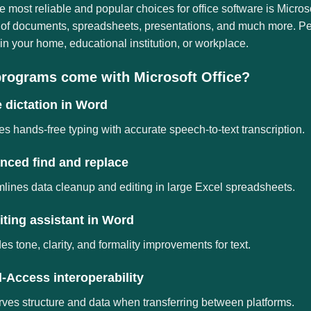
e most reliable and popular choices for office software is Microso
of documents, spreadsheets, presentations, and much more. Perfe
in your home, educational institution, or workplace.
rograms come with Microsoft Office?
 dictation in Word
s hands-free typing with accurate speech-to-text transcription.
nced find and replace
lines data cleanup and editing in large Excel spreadsheets.
iting assistant in Word
es tone, clarity, and formality improvements for text.
-Access interoperability
ves structure and data when transferring between platforms.