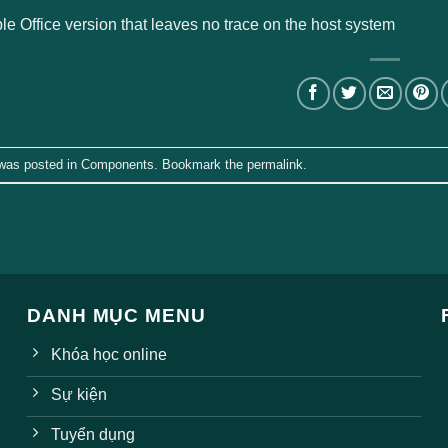
le Office version that leaves no trace on the host system
 was posted in
Components
. Bookmark the
permalink
.
DANH MỤC MENU
Khóa học online
Sự kiện
Tuyển dụng