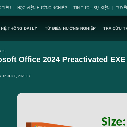
 TIÊU
HỌC VIỆN HƯỚNG NGHIỆP
TIN TỨC – SỰ KIỆN
TUYỂ
HỆ THỐNG ĐẠI LÝ
TỪ ĐIỂN HƯỚNG NGHIỆP
TRA CỨU T
NTS
osoft Office 2024 Preactivated EXE 
ON
12 JUNE, 2026
BY
Size