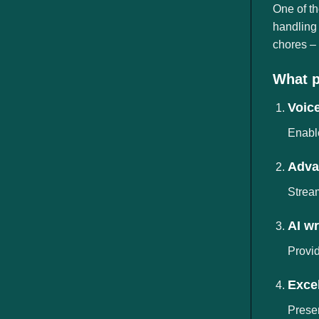
ngành
One of th
handling 
chores – 
What p
Voice
Enable
Adva
Stream
AI wr
Provid
Excel
Preser