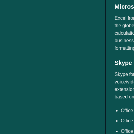
Micros
Excel fro
the globe
calculati
business,
formatting
Skype 
Skype for
voice/vid
extension
based on 
Office
Office
Office