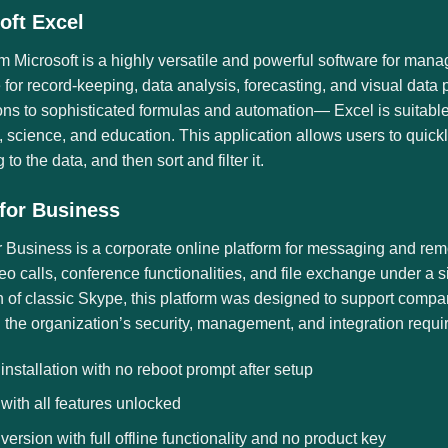
oft Excel
m Microsoft is a highly versatile and powerful software for manag
 for record-keeping, data analysis, forecasting, and visual dat
ons to sophisticated formulas and automation— Excel is suitable
 science, and education. This application allows users to quic
 to the data, and then sort and filter it.
for Business
 Business is a corporate online platform for messaging and remo
eo calls, conference functionalities, and file exchange under a 
 of classic Skype, this platform was designed to support compan
the organization’s security, management, and integration requir
 installation with no reboot prompt after setup
 with all features unlocked
 version with full offline functionality and no product key