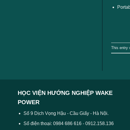
Portab
This entry
HỌC VIỆN HƯỚNG NGHIỆP WAKE
POWER
Số 9 Dịch Vọng Hậu - Cầu Giấy - Hà Nội.
Số điện thoại: 0984 686 616 - 0912.158.136