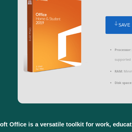
SAVE
Processor:
supported 
RAM:
Minim
Disk space
ft Office is a versatile toolkit for work, educa