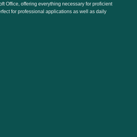
ft Office, offering everything necessary for proficient
ct for professional applications as well as daily