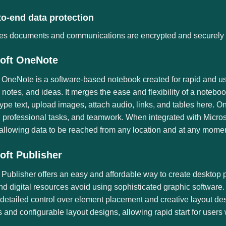
to-end data protection
es documents and communications are encrypted and securely 
oft OneNote
 OneNote is a software-based notebook created for rapid and use
 notes, and ideas. It merges the ease and flexibility of a notebo
ype text, upload images, attach audio, links, and tables here. O
s, professional tasks, and teamwork. When integrated with Micros
allowing data to be reached from any location and at any momen
oft Publisher
 Publisher offers an easy and affordable way to create desktop 
nd digital resources avoid using sophisticated graphic software.
detailed control over element placement and creative layout de
 and configurable layout designs, allowing rapid start for users