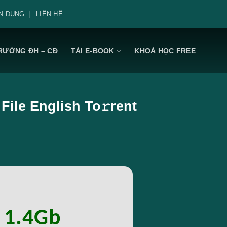
N DỤNG
LIÊN HỆ
RƯỜNG ĐH – CĐ
TẢI E-BOOK
KHOÁ HỌC FREE
File English To𝚛rent
: 1.4Gb