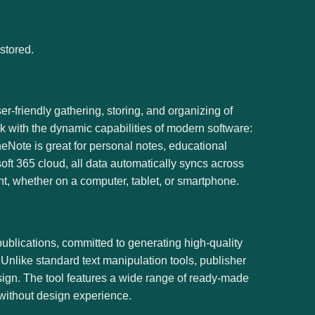
stored.
r-friendly gathering, storing, and organizing of
ok with the dynamic capabilities of modern software:
neNote is great for personal notes, educational
oft 365 cloud, all data automatically syncs across
t, whether on a computer, tablet, or smartphone.
publications, committed to generating high-quality
 Unlike standard text manipulation tools, publisher
sign. The tool features a wide range of ready-made
 without design experience.