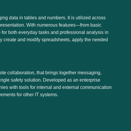
ing data in tables and numbers. It is utilized across
a presentation. With numerous features—from basic
 for both everyday tasks and professional analysis in
kly create and modify spreadsheets, apply the needed
te collaboration, that brings together messaging,
single safety solution. Developed as an enterprise
ies with tools for internal and external communication
ements for other IT systems.