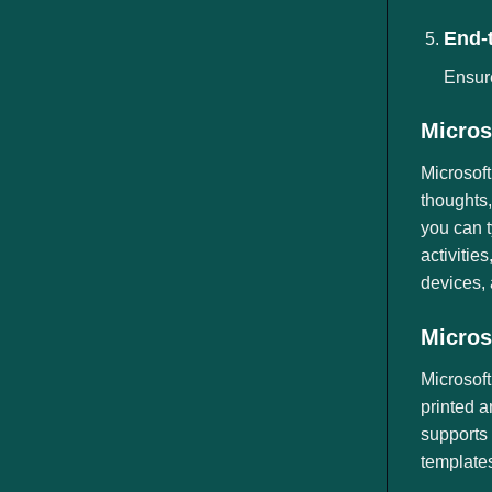
End-
Ensur
Micros
Microsoft
thoughts,
you can t
activitie
devices, 
Micros
Microsoft
printed a
supports 
templates