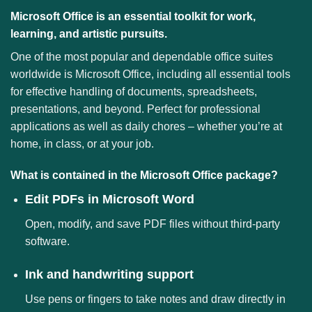
Microsoft Office is an essential toolkit for work,
learning, and artistic pursuits.
One of the most popular and dependable office suites
worldwide is Microsoft Office, including all essential tools
for effective handling of documents, spreadsheets,
presentations, and beyond. Perfect for professional
applications as well as daily chores – whether you’re at
home, in class, or at your job.
What is contained in the Microsoft Office package?
Edit PDFs in Microsoft Word
Open, modify, and save PDF files without third-party
software.
Ink and handwriting support
Use pens or fingers to take notes and draw directly in