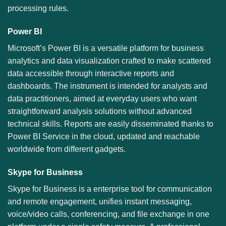
processing rules.
Power BI
Microsoft’s Power BI is a versatile platform for business
analytics and data visualization crafted to make scattered
data accessible through interactive reports and
dashboards. The instrument is intended for analysts and
data practitioners, aimed at everyday users who want
straightforward analysis solutions without advanced
technical skills. Reports are easily disseminated thanks to
Power BI Service in the cloud, updated and reachable
worldwide from different gadgets.
Skype for Business
Skype for Business is a enterprise tool for communication
and remote engagement, unifies instant messaging,
voice/video calls, conferencing, and file exchange in one