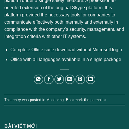
platform under a single safety measure. A professional-
oriented extension of the original Skype platform, this
platform provided the necessary tools for companies to
communicate effectively both internally and externally in
compliance with the company’s security, management, and
integration criteria with other IT systems.
Complete Office suite download without Microsoft login
Office with all languages available in a single package
This entry was posted in
Monitoring
. Bookmark the
permalink
.
BÀI VIẾT MỚI