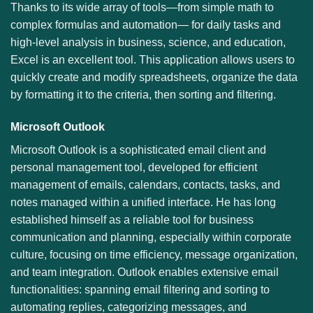
Thanks to its wide array of tools—from simple math to
complex formulas and automation— for daily tasks and
high-level analysis in business, science, and education,
Excel is an excellent tool. This application allows users to
quickly create and modify spreadsheets, organize the data
by formatting it to the criteria, then sorting and filtering.
Microsoft Outlook
Microsoft Outlook is a sophisticated email client and
personal management tool, developed for efficient
management of emails, calendars, contacts, tasks, and
notes managed within a unified interface. He has long
established himself as a reliable tool for business
communication and planning, especially within corporate
culture, focusing on time efficiency, message organization,
and team integration. Outlook enables extensive email
functionalities: spanning email filtering and sorting to
automating replies, categorizing messages, and