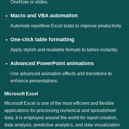
OneNote or slides.
Macro and VBA automation
Automate repetitive Excel tasks to improve productivity.
One-click table formatting
Apply stylish and readable formats to tables instantly.
Advanced PowerPoint animations
Use advanced animation effects and transitions to
enhance presentations.
Microsoft Excel
Microsoft Excel is one of the most efficient and flexible
applications for processing numerical and spreadsheet
data. It is employed around the world for report creation,
data analysis, predictive analytics, and data visualization.