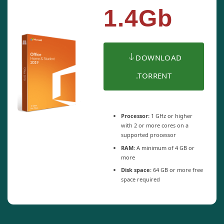
1.4Gb
DOWNLOAD
.TORRENT
Processor:
1 GHz or higher
with 2 or more cores on a
supported processor
RAM:
A minimum of 4 GB or
more
Disk space:
64 GB or more free
space required