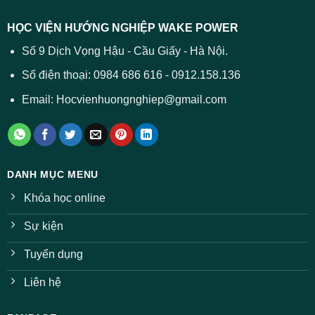
dự
trường
báo
HỌC VIỆN HƯỚNG NGHIỆP WAKE POWER
giảm
ở
Số 9 Dịch Vọng Hậu - Cầu Giấy - Hà Nội.
nhiều
ngành
Số điện thoại: 0984 686 616 - 0912.158.136
Email: Hocvienhuongnghiep@gmail.com
DANH MỤC MENU
Khóa học online
Sự kiện
Tuyển dụng
Liên hệ