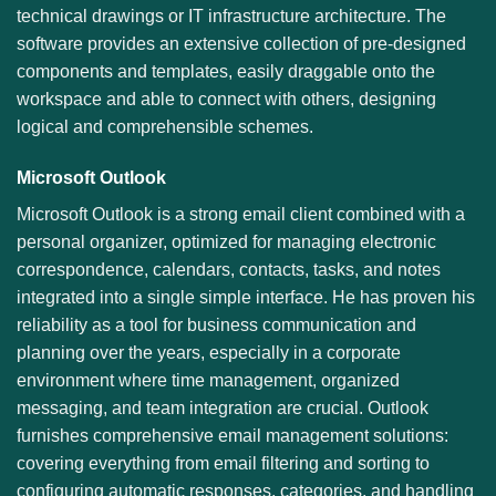
technical drawings or IT infrastructure architecture. The
software provides an extensive collection of pre-designed
components and templates, easily draggable onto the
workspace and able to connect with others, designing
logical and comprehensible schemes.
Microsoft Outlook
Microsoft Outlook is a strong email client combined with a
personal organizer, optimized for managing electronic
correspondence, calendars, contacts, tasks, and notes
integrated into a single simple interface. He has proven his
reliability as a tool for business communication and
planning over the years, especially in a corporate
environment where time management, organized
messaging, and team integration are crucial. Outlook
furnishes comprehensive email management solutions:
covering everything from email filtering and sorting to
configuring automatic responses, categories, and handling