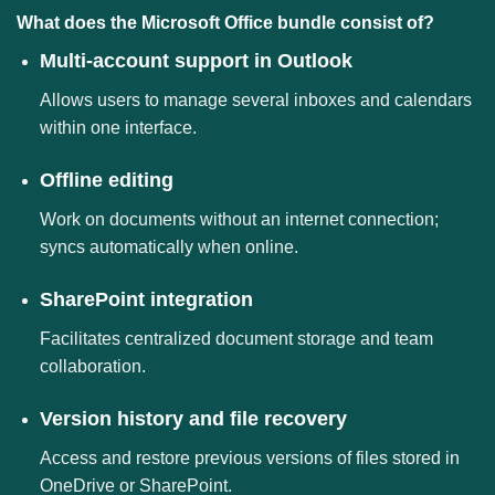
What does the Microsoft Office bundle consist of?
Multi-account support in Outlook
Allows users to manage several inboxes and calendars
within one interface.
Offline editing
Work on documents without an internet connection;
syncs automatically when online.
SharePoint integration
Facilitates centralized document storage and team
collaboration.
Version history and file recovery
Access and restore previous versions of files stored in
OneDrive or SharePoint.