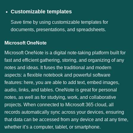
Customizable templates
Save time by using customizable templates for
documents, presentations, and spreadsheets.
Microsoft OneNote
Microsoft OneNote is a digital note-taking platform built for
fast and efficient gathering, storing, and organizing of any
notes and ideas. It fuses the traditional and modern
aspects: a flexible notebook and powerful software
features: here, you are able to add text, embed images,
audio, links, and tables. OneNote is great for personal
notes, as well as for studying, work, and collaborative
projects. When connected to Microsoft 365 cloud, all
records automatically sync across your devices, ensuring
that data can be accessed from any device and at any time,
whether it’s a computer, tablet, or smartphone.