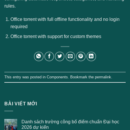
rules.
Office torrent with full offline functionality and no login
required
Office torrent with support for custom themes
This entry was posted in
Components
. Bookmark the
permalink
.
BÀI VIẾT MỚI
Danh sách trường công bố điểm chuẩn Đại học
2026 dự kiến