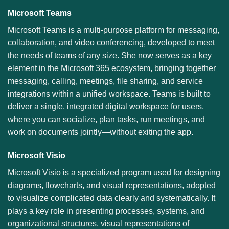
Microsoft Teams
Microsoft Teams is a multi-purpose platform for messaging,
collaboration, and video conferencing, developed to meet
the needs of teams of any size. She now serves as a key
element in the Microsoft 365 ecosystem, bringing together
messaging, calling, meetings, file sharing, and service
integrations within a unified workspace. Teams is built to
deliver a single, integrated digital workspace for users,
where you can socialize, plan tasks, run meetings, and
work on documents jointly—without exiting the app.
Microsoft Visio
Microsoft Visio is a specialized program used for designing
diagrams, flowcharts, and visual representations, adopted
to visualize complicated data clearly and systematically. It
plays a key role in presenting processes, systems, and
organizational structures, visual representations of