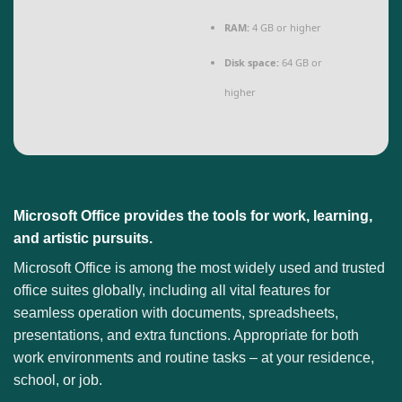
RAM:
4 GB or higher
Disk space:
64 GB or
higher
Microsoft Office provides the tools for work, learning,
and artistic pursuits.
Microsoft Office is among the most widely used and trusted
office suites globally, including all vital features for
seamless operation with documents, spreadsheets,
presentations, and extra functions. Appropriate for both
work environments and routine tasks – at your residence,
school, or job.