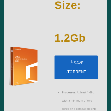
Size:
1.2Gb
SAVE
.TORRENT
Processor:
At least 1 GHz
with a minimum of two
cores on a compatible chip