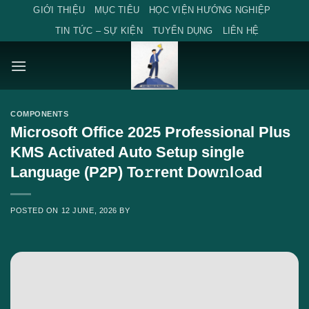
Skip
GIỚI THIỆU
MỤC TIÊU
HỌC VIỆN HƯỚNG NGHIỆP
to
TIN TỨC – SỰ KIỆN
TUYỂN DỤNG
LIÊN HỆ
content
COMPONENTS
Microsoft Office 2025 Professional Plus
KMS Activated Auto Setup single
Language (P2P) To𝚛rent Dow𝚗l𝚘ad
POSTED ON
12 JUNE, 2026
BY