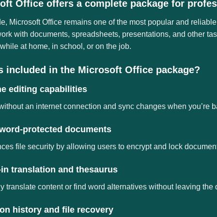
oft Office offers a complete package for profes
, Microsoft Office remains one of the most popular and reliable
rk with documents, spreadsheets, presentations, and other task
while at home, in school, or on the job.
s included in the Microsoft Office package?
ne editing capabilities
ithout an internet connection and sync changes when you’re b
word-protected documents
es file security by allowing users to encrypt and lock documen
-in translation and thesaurus
y translate content or find word alternatives without leaving th
on history and file recovery