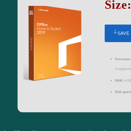
Size
SAVE
Processor
a support
RAM:
4 GB
Disk spac