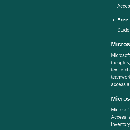
Access
Free 
Studen
Micros
Microsoft
thoughts,
text, emb
teamwork.
access a
Micros
Microsof
Access is
inventory