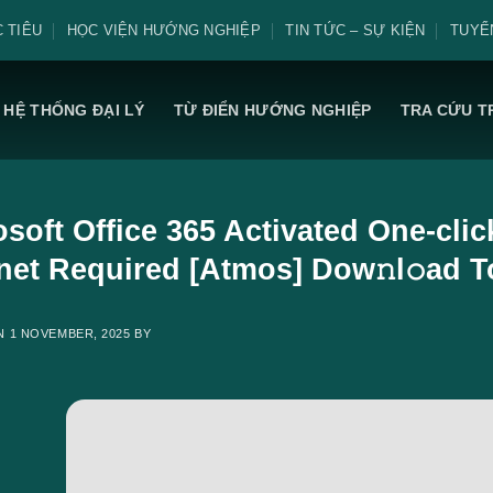
 TIÊU
HỌC VIỆN HƯỚNG NGHIỆP
TIN TỨC – SỰ KIỆN
TUYỂ
HỆ THỐNG ĐẠI LÝ
TỪ ĐIỂN HƯỚNG NGHIỆP
TRA CỨU T
osoft Office 365 Activated One-cli
rnet Required [Atmos] Dow𝚗l𝚘ad T
ON
1 NOVEMBER, 2025
BY