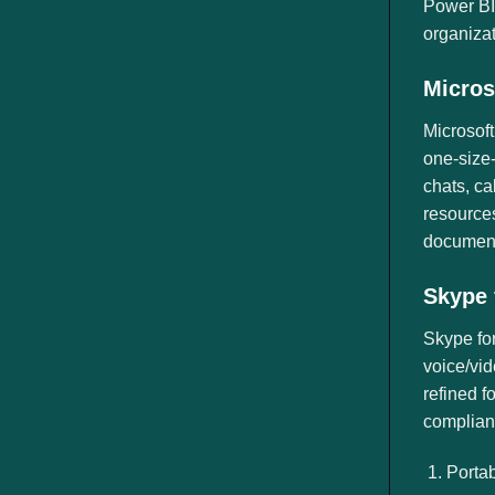
Power BI,
organizat
Micros
Microsoft
one-size-
chats, ca
resources
document
Skype 
Skype for
voice/vid
refined f
complianc
Portab