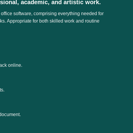
sional, academic, and artistic work.
 office software, comprising everything needed for
s. Appropriate for both skilled work and routine
ack online.
ts.
e document.