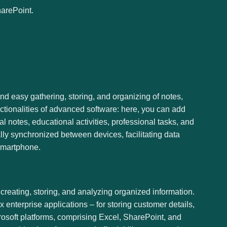
harePoint.
 and easy gathering, storing, and organizing of notes,
nctionalities of advanced software: here, you can add
l notes, educational activities, professional tasks, and
lly synchronized between devices, facilitating data
smartphone.
reating, storing, and analyzing organized information.
enterprise applications – for storing customer details,
crosoft platforms, comprising Excel, SharePoint, and