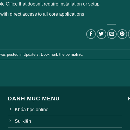
le Office that doesn’t require installation or setup
 with direct access to all core applications
 was posted in
Updaters
. Bookmark the
permalink
.
DANH MỤC MENU
Khóa học online
Sự kiện