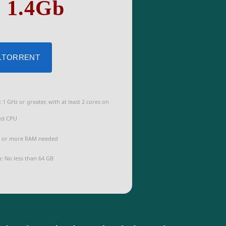
: 1.4Gb
 .TORRENT
:
1 GHz or greater, with at least 2 cores on
ed CPU
 or more RAM needed
e:
No less than 64 GB