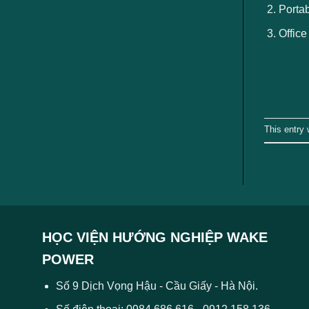
Portab
Office
This entry
HỌC VIỆN HƯỚNG NGHIỆP WAKE
POWER
Số 9 Dịch Vọng Hậu - Cầu Giấy - Hà Nội.