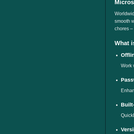
Micros
ngành
Worldwide
smooth wo
chores – 
What i
Offli
Work w
Pass
Enhanc
Built
Quickl
Versi