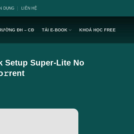
N DỤNG
LIÊN HỆ
RƯỜNG ĐH – CĐ
TẢI E-BOOK
KHOÁ HỌC FREE
ck Setup Super-Lite No
o𝚛rent