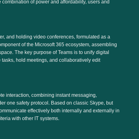
e combination of power and affordability, users and
er, and holding video conferences, formulated as a
 component of the Microsoft 365 ecosystem, assembling
kspace. The key purpose of Teams is to unify digital
 tasks, hold meetings, and collaboratively edit
te interaction, combining instant messaging,
nder one safety protocol. Based on classic Skype, but
mmunicate effectively both internally and externally in
eria with other IT systems.