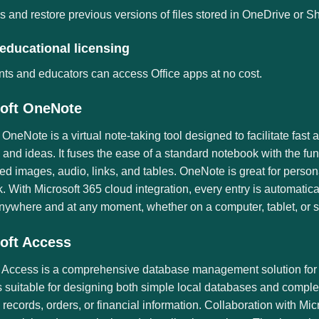
 and restore previous versions of files stored in OneDrive or S
educational licensing
ts and educators can access Office apps at no cost.
oft OneNote
 OneNote is a virtual note-taking tool designed to facilitate fast
 and ideas. It fuses the ease of a standard notebook with the fu
ed images, audio, links, and tables. OneNote is great for persona
 With Microsoft 365 cloud integration, every entry is automatica
nywhere and at any moment, whether on a computer, tablet, or 
oft Access
t Access is a comprehensive database management solution for c
 suitable for designing both simple local databases and complex 
 records, orders, or financial information. Collaboration with Mi