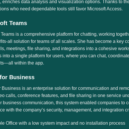
 enriches data analysis and visualization options. Thanks to th
ions who need dependable tools still favor Microsoft Access.
oft Teams
 Teams is a comprehensive platform for chatting, working togeth
fits-all solution for teams of all scales. She has become a key
lls, meetings, file sharing, and integrations into a cohesive wor
 into a single platform for users, where you can chat, coordinate
s—all within the app.
for Business
 Business is an enterprise solution for communication and remo
eo calls, conference features, and file sharing in one service u
or business communication, this system enabled companies to co
e with the company’s security, management, and integration crit
le Office with a low system impact and no installation process