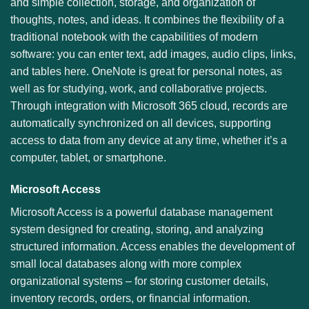
and simple collection, storage, and organization of
thoughts, notes, and ideas. It combines the flexibility of a
traditional notebook with the capabilities of modern
software: you can enter text, add images, audio clips, links,
and tables here. OneNote is great for personal notes, as
well as for studying, work, and collaborative projects.
Through integration with Microsoft 365 cloud, records are
automatically synchronized on all devices, supporting
access to data from any device at any time, whether it’s a
computer, tablet, or smartphone.
Microsoft Access
Microsoft Access is a powerful database management
system designed for creating, storing, and analyzing
structured information. Access enables the development of
small local databases along with more complex
organizational systems – for storing customer details,
inventory records, orders, or financial information.