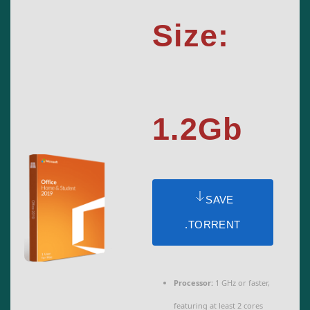
Size:
1.2Gb
SAVE
.TORRENT
Processor:
1 GHz or faster,
featuring at least 2 cores