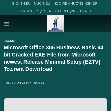
Skip
GIỚI THIỆU
MỤC TIÊU
HỌC VIỆN HƯỚNG NGHIỆP
to
TIN TỨC – SỰ KIỆN
TUYỂN DỤNG
LIÊN HỆ
content
BACKUP
Microsoft Office 365 Business Basic 64
bit Cracked EXE File from Microsoft
newest Release Minimal Setup (EZTV)
To𝚛rent Dow𝚗l𝚘ad
POSTED ON
23 MAY, 2026
BY