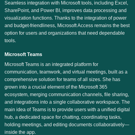
Seamless integration with Microsoft tools, including Excel,
SharePoint, and Power BI, improves data processing and
visualization functions. Thanks to the integration of power
and budget-friendliness, Microsoft Access remains the best
option for users and organizations that need dependable
tools.
Microsoft Teams
Microsoft Teams is an integrated platform for
communication, teamwork, and virtual meetings, built as a
comprehensive solution for teams of all sizes. She has
grown into a crucial element of the Microsoft 365
ecosystem, merging communication channels, file sharing,
and integrations into a single collaborative workspace. The
main idea of Teams is to provide users with a unified digital
hub, a dedicated space for chatting, coordinating tasks,
holding meetings, and editing documents collaboratively—
inside the app.