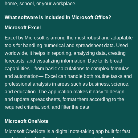
home, school, or your workplace.
What software is included in Microsoft Office?
Microsoft Excel
Excel by Microsoft is among the most robust and adaptable
tools for handling numerical and spreadsheet data. Used
worldwide, it helps in reporting, analyzing data, creating
forecasts, and visualizing information. Due to its broad
capabilities—from basic calculations to complex formulas
and automation— Excel can handle both routine tasks and
professional analysis in areas such as business, science,
and education. The application makes it easy to design
and update spreadsheets, format them according to the
required criteria, sort, and filter the data.
Microsoft OneNote
Microsoft OneNote is a digital note-taking app built for fast