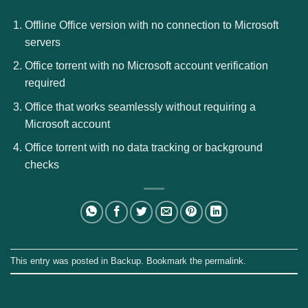
Offline Office version with no connection to Microsoft
servers
Office torrent with no Microsoft account verification
required
Office that works seamlessly without requiring a
Microsoft account
Office torrent with no data tracking or background
checks
This entry was posted in
Backup
. Bookmark the
permalink
.