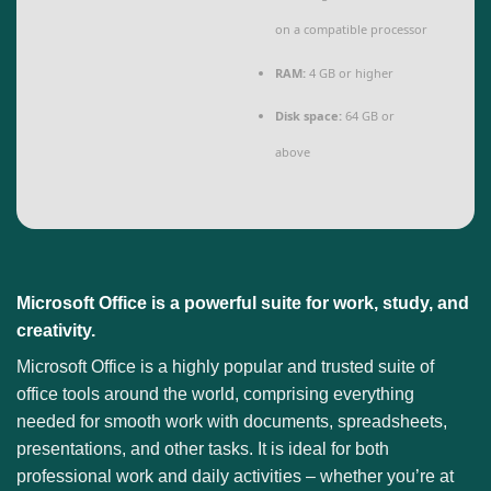
on a compatible processor
RAM:
4 GB or higher
Disk space:
64 GB or
above
Microsoft Office is a powerful suite for work, study, and
creativity.
Microsoft Office is a highly popular and trusted suite of
office tools around the world, comprising everything
needed for smooth work with documents, spreadsheets,
presentations, and other tasks. It is ideal for both
professional work and daily activities – whether you’re at