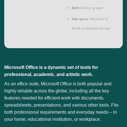
RAM:
4 GB or greater
Disk space:
Minimum of
64 GB of available storage
Microsoft Office is a dynamic set of tools for
professional, academic, and artistic work.
As an office suite, Microsoft Office is both popular and
highly reliable across the globe, including all the key
features needed for efficient work with documents,
spreadsheets, presentations, and various other tools. Fits
both professional requirements and everyday needs – in
your home, educational institution, or workplace.