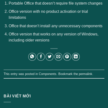
Portable Office that doesn’t require file system changes
Office version with no product activation or trial
limitations
Office that doesn’t install any unnecessary components
Office version that works on any version of Windows,
including older versions
This entry was posted in
Components
. Bookmark the
permalink
.
BÀI VIẾT MỚI