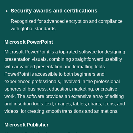
Security awards and certifications
Recognized for advanced encryption and compliance
with global standards.
Microsoft PowerPoint
Microsoft PowerPoint is a top-rated software for designing
presentation visuals, combining straightforward usability
with advanced presentation and formatting tools.
PowerPoint is accessible to both beginners and
experienced professionals, involved in the professional
spheres of business, education, marketing, or creative
work. The software provides an extensive array of editing
and insertion tools. text, images, tables, charts, icons, and
videos, for creating smooth transitions and animations.
Microsoft Publisher