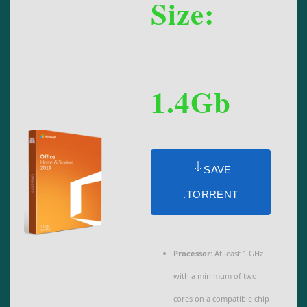
Size:
1.4Gb
SAVE
.TORRENT
Processor:
At least 1 GHz
with a minimum of two
cores on a compatible chip