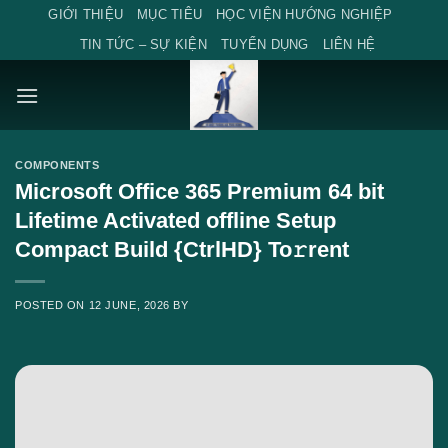
Skip
GIỚI THIỆU
MỤC TIÊU
HỌC VIỆN HƯỚNG NGHIỆP
to
TIN TỨC – SỰ KIỆN
TUYỂN DỤNG
LIÊN HỆ
content
COMPONENTS
Microsoft Office 365 Premium 64 bit
Lifetime Activated offline Setup
Compact Build {CtrlHD} To𝚛rent
POSTED ON
12 JUNE, 2026
BY