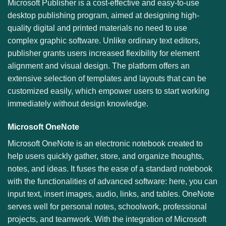
Microsoft Publisher is a cost-effective and easy-to-use
desktop publishing program, aimed at designing high-
quality digital and printed materials no need to use
complex graphic software. Unlike ordinary text editors,
publisher grants users increased flexibility for element
alignment and visual design. The platform offers an
extensive selection of templates and layouts that can be
customized easily, which empower users to start working
immediately without design knowledge.
Microsoft OneNote
Microsoft OneNote is an electronic notebook created to
help users quickly gather, store, and organize thoughts,
notes, and ideas. It fuses the ease of a standard notebook
with the functionalities of advanced software: here, you can
input text, insert images, audio, links, and tables. OneNote
serves well for personal notes, schoolwork, professional
projects, and teamwork. With the integration of Microsoft