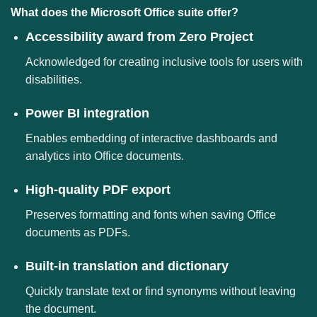
What does the Microsoft Office suite offer?
Accessibility award from Zero Project
Acknowledged for creating inclusive tools for users with
disabilities.
Power BI integration
Enables embedding of interactive dashboards and
analytics into Office documents.
High-quality PDF export
Preserves formatting and fonts when saving Office
documents as PDFs.
Built-in translation and dictionary
Quickly translate text or find synonyms without leaving
the document.