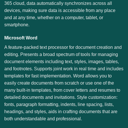
365 cloud, data automatically synchronizes across all
devices, making sure data is accessible from any place
and at any time, whether on a computer, tablet, or
smartphone.
Microsoft Word
A feature-packed text processor for document creation and
editing. Presents a broad spectrum of tools for managing
document elements including text, styles, images, tables,
and footnotes. Supports joint work in real time and includes
templates for fast implementation. Word allows you to
easily create documents from scratch or use one of the
many built-in templates, from cover letters and resumes to
detailed documents and invitations. Style customization:
fonts, paragraph formatting, indents, line spacing, lists,
headings, and styles, aids in crafting documents that are
both understandable and professional.