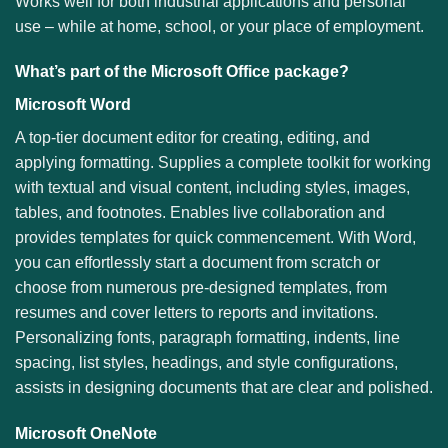
Works well for both industrial applications and personal
use – while at home, school, or your place of employment.
What’s part of the Microsoft Office package?
Microsoft Word
A top-tier document editor for creating, editing, and
applying formatting. Supplies a complete toolkit for working
with textual and visual content, including styles, images,
tables, and footnotes. Enables live collaboration and
provides templates for quick commencement. With Word,
you can effortlessly start a document from scratch or
choose from numerous pre-designed templates, from
resumes and cover letters to reports and invitations.
Personalizing fonts, paragraph formatting, indents, line
spacing, list styles, headings, and style configurations,
assists in designing documents that are clear and polished.
Microsoft OneNote