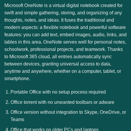
Microsoft OneNote is a virtual digital notebook created for
swift and simple gathering, storing, and organizing of any
thoughts, notes, and ideas. It fuses the traditional and
modern aspects: a flexible notebook and powerful software
features: you can add text, embed images, audio, links, and
tables in this area. OneNote serves well for personal notes,
schoolwork, professional projects, and teamwork. Thanks
to Microsoft 365 cloud, all entries automatically sync
between devices, granting universal access to data,
anytime and anywhere, whether on a computer, tablet, or
smartphone.
Portable Office with no setup process required
Office torrent with no unwanted toolbars or adware
Office version without integration to Skype, OneDrive, or
Teams
Office that works on older PCs and laptops