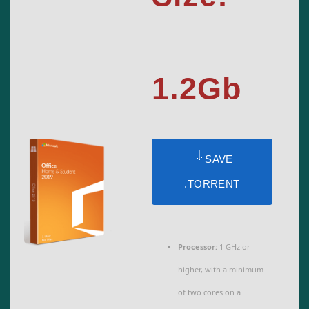
1.2Gb
SAVE
.TORRENT
Processor:
1 GHz or
higher, with a minimum
of two cores on a