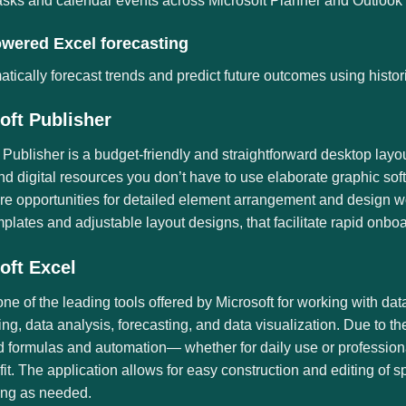
asks and calendar events across Microsoft Planner and Outlook fo
owered Excel forecasting
tically forecast trends and predict future outcomes using histori
oft Publisher
 Publisher is a budget-friendly and straightforward desktop layo
nd digital resources you don’t have to use elaborate graphic softw
e opportunities for detailed element arrangement and design wo
plates and adjustable layout designs, that facilitate rapid onbo
oft Excel
one of the leading tools offered by Microsoft for working with dat
ting, data analysis, forecasting, and data visualization. Due to 
formulas and automation— whether for daily use or professional
 fit. The application allows for easy construction and editing of 
ring as needed.