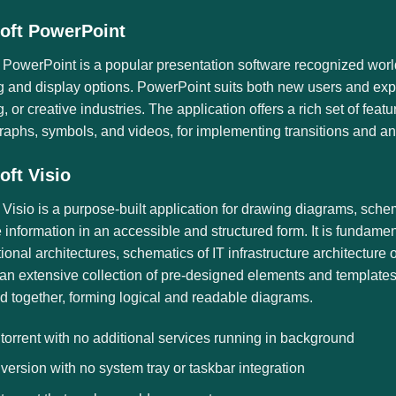
oft PowerPoint
 PowerPoint is a popular presentation software recognized world
g and display options. PowerPoint suits both new users and expe
, or creative industries. The application offers a rich set of featur
raphs, symbols, and videos, for implementing transitions and an
oft Visio
 Visio is a purpose-built application for drawing diagrams, sche
 information in an accessible and structured form. It is fundame
ional architectures, schematics of IT infrastructure architecture 
an extensive collection of pre-designed elements and templates
d together, forming logical and readable diagrams.
 torrent with no additional services running in background
 version with no system tray or taskbar integration