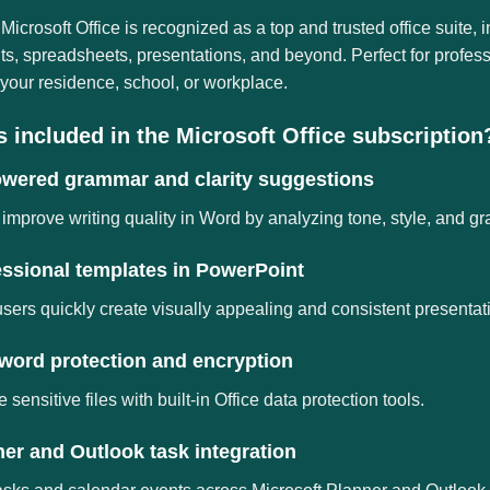
 Microsoft Office is recognized as a top and trusted office suite, i
, spreadsheets, presentations, and beyond. Perfect for profess
 your residence, school, or workplace.
s included in the Microsoft Office subscription
owered grammar and clarity suggestions
improve writing quality in Word by analyzing tone, style, and g
essional templates in PowerPoint
sers quickly create visually appealing and consistent presentat
word protection and encryption
 sensitive files with built-in Office data protection tools.
er and Outlook task integration