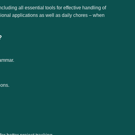
ncluding all essential tools for effective handling of
ional applications as well as daily chores – when
?
rammar.
ions.