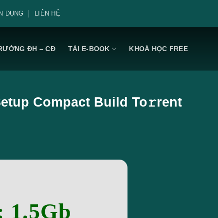
N DỤNG
LIÊN HỆ
RƯỜNG ĐH – CĐ
TẢI E-BOOK
KHOÁ HỌC FREE
 Setup Compact Build To𝚛rent
: 1.5Gb