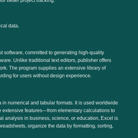
r better project tracking.
cal data.
ut software, committed to generating high-quality
are. Unlike traditional text editors, publisher offers
rk. The program supplies an extensive library of
arding for users without design experience.
a in numerical and tabular formats. It is used worldwide
the extensive features—from elementary calculations to
 analysis in business, science, or education, Excel is
spreadsheets, organize the data by formatting, sorting,