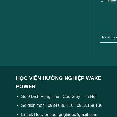
Office
This entry
HỌC VIỆN HƯỚNG NGHIỆP WAKE
POWER
Số 9 Dịch Vọng Hậu - Cầu Giấy - Hà Nội.
Số điện thoại: 0984 686 616 - 0912.158.136
Email: Hocvienhuongnghiep@gmail.com