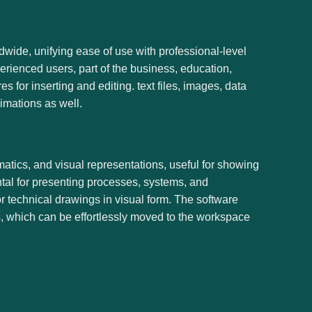
wide, unifying ease of use with professional-level
rienced users, part of the business, education,
es for inserting and editing. text files, images, data
imations as well.
matics, and visual representations, useful for showing
ntal for presenting processes, systems, and
or technical drawings in visual form. The software
, which can be effortlessly moved to the workspace