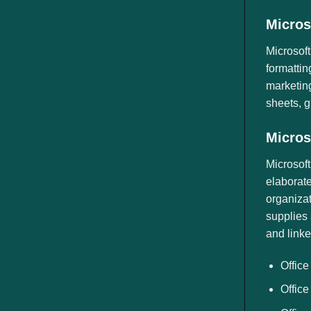
Micros
Microsoft
formattin
marketing
sheets, g
Micros
Microsoft
elaborate
organizat
supplies 
and linke
Office
Office