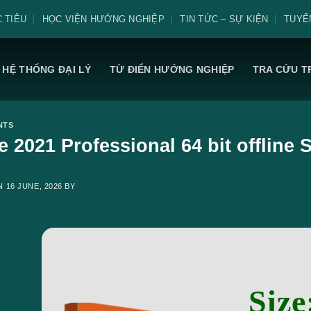
 TIÊU
HỌC VIỆN HƯỚNG NGHIỆP
TIN TỨC – SỰ KIỆN
TUYỂ
HỆ THỐNG ĐẠI LÝ
TỪ ĐIỂN HƯỚNG NGHIỆP
TRA CỨU T
NTS
ce 2021 Professional 64 bit offline
ON
16 JUNE, 2026
BY
Size