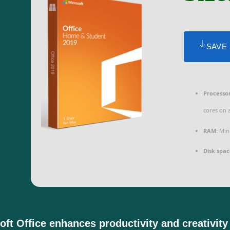
SAVE
Processor
cores on 
RAM:
Mini
Disk spac
oft Office enhances productivity and creativity