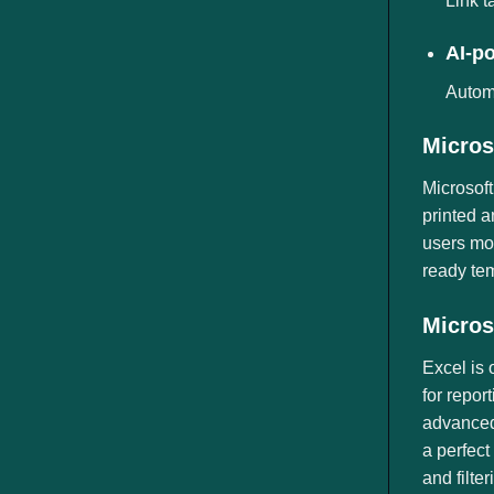
Link t
AI-p
Automa
Micros
Microsoft
printed a
users mor
ready tem
Micros
Excel is 
for repor
advanced 
a perfect
and filte