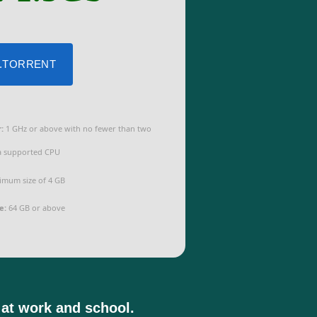
 .TORRENT
:
1 GHz or above with no fewer than two
a supported CPU
mum size of 4 GB
e:
64 GB or above
 at work and school.