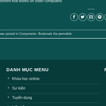
 torrent that works on older computers
 was posted in
Components
. Bookmark the
permalink
.
DANH MỤC MENU
Khóa học online
Sự kiện
Tuyển dụng