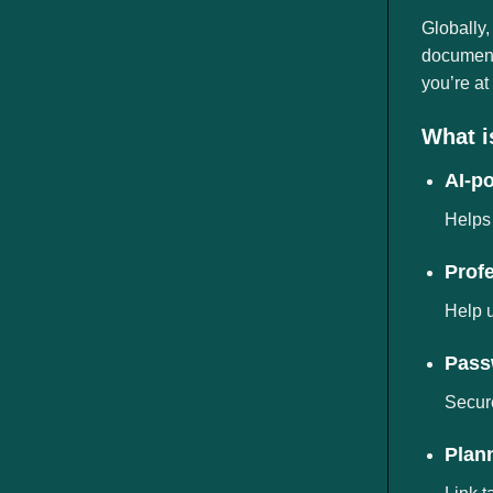
ngành
Globally,
documents
you’re at
What i
AI-p
Helps 
Prof
Help u
Pass
Secure
Plann