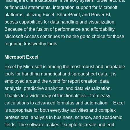
manage a client database, inventory system, order records,
or financial statements. Integration support for Microsoft
platforms, utilizing Excel, SharePoint, and Power BI,
boosts capabilities for data handling and visualization.
Because of the fusion of performance and affordability,
Microsoft Access continues to be the go-to choice for those
requiring trustworthy tools.
Microsoft Excel
Excel by Microsoft is among the most robust and adaptable
tools for handling numerical and spreadsheet data. It is
employed around the world for report creation, data
analysis, predictive analytics, and data visualization.
Thanks to a wide array of functionalities—from easy
calculations to advanced formulas and automation— Excel
is appropriate for both everyday activities and complex
professional analysis in business, science, and academic
fields. The software makes it simple to create and edit