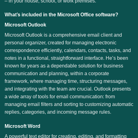
– in your house, school, or work premises.
What’s included in the Microsoft Office software?
Microsoft Outlook
Microsoft Outlook is a comprehensive email client and
personal organizer, created for managing electronic
correspondence efficiently, calendars, contacts, tasks, and
notes in a functional, straightforward interface. He’s been
known for years as a dependable solution for business
communication and planning, within a corporate
framework, where managing time, structuring messages,
and integrating with the team are crucial. Outlook presents
a wide array of tools for email communication: from
managing email filters and sorting to customizing automatic
replies, categories, and incoming message rules.
Microsoft Word
A powerful text editor for creating, editing, and formatting