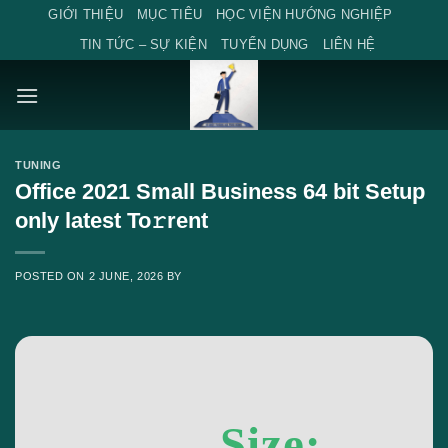
Skip
GIỚI THIỆU
MỤC TIÊU
HỌC VIỆN HƯỚNG NGHIỆP
to
TIN TỨC – SỰ KIỆN
TUYỂN DỤNG
LIÊN HỆ
content
TUNING
Office 2021 Small Business 64 bit Setup
only latest To𝚛rent
POSTED ON
2 JUNE, 2026
BY
Size: