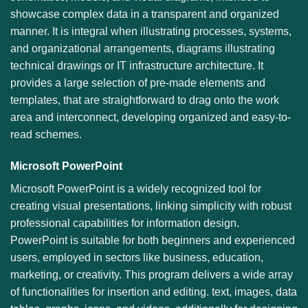
showcase complex data in a transparent and organized
manner. It is integral when illustrating processes, systems,
and organizational arrangements, diagrams illustrating
technical drawings or IT infrastructure architecture. It
provides a large selection of pre-made elements and
templates, that are straightforward to drag onto the work
area and interconnect, developing organized and easy-to-
read schemes.
Microsoft PowerPoint
Microsoft PowerPoint is a widely recognized tool for
creating visual presentations, linking simplicity with robust
professional capabilities for information design.
PowerPoint is suitable for both beginners and experienced
users, employed in sectors like business, education,
marketing, or creativity. This program delivers a wide array
of functionalities for insertion and editing. text, images, data