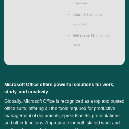
processor
RAM:
4 GB or more
required
Disk space:
Minimum of
64 GB
Microsoft Office offers powerful solutions for work,
study, and creativity.
Globally, Microsoft Office is recognized as a top and trusted
office suite, offering all the tools required for productive
management of documents, spreadsheets, presentations,
and other functions. Appropriate for both skilled work and