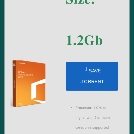
1.2Gb
SAVE
.TORRENT
Processor:
1 GHz or
higher with 2 or more
cores on a supported