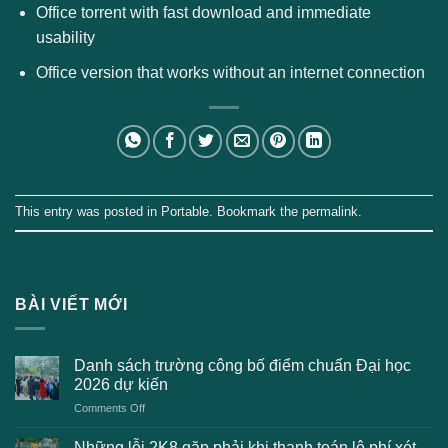
Office torrent with fast download and immediate
usability
Office version that works without an internet connection
This entry was posted in
Portable
. Bookmark the
permalink
.
BÀI VIẾT MỚI
Danh sách trường công bố điểm chuẩn Đại học
2026 dự kiến
on
Comments Off
Danh
sách
Những lỗi 2K8 gặp phải khi thanh toán lệ phí xét