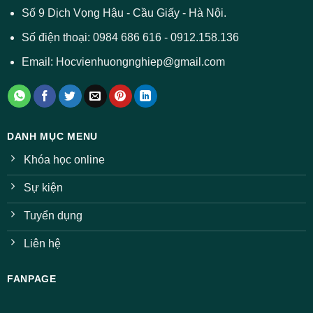
ở
Số 9 Dịch Vọng Hậu - Cầu Giấy - Hà Nội.
nhiều
ngành
Số điện thoại: 0984 686 616 - 0912.158.136
Email: Hocvienhuongnghiep@gmail.com
DANH MỤC MENU
Khóa học online
Sự kiện
Tuyển dụng
Liên hệ
FANPAGE