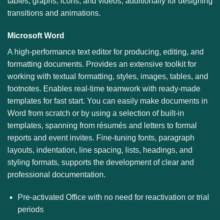
tables, graphs, icons, and videos, additionally for designing
transitions and animations.
Microsoft Word
A high-performance text editor for producing, editing, and
formatting documents. Provides an extensive toolkit for
working with textual formatting, styles, images, tables, and
footnotes. Enables real-time teamwork with ready-made
templates for fast start. You can easily make documents in
Word from scratch or by using a selection of built-in
templates, spanning from résumés and letters to formal
reports and event invites. Fine-tuning fonts, paragraph
layouts, indentation, line spacing, lists, headings, and
styling formats, supports the development of clear and
professional documentation.
Pre-activated Office with no need for reactivation or trial
periods