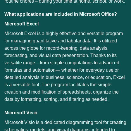
routine chores – during your time at home, school, or work.
What applications are included in Microsoft Office?
Microsoft Excel
Microsoft Excel is a highly effective and versatile program
for managing quantitative and tabular data. It is utilized
across the globe for record-keeping, data analysis,
forecasting, and visual data presentation. Thanks to its
versatile range—from simple computations to advanced
formulas and automation— whether for everyday use or
detailed analysis in business, science, or education, Excel
is a versatile tool. The program facilitates the simple
creation and modification of spreadsheets, organize the
data by formatting, sorting, and filtering as needed.
Microsoft Visio
Microsoft Visio is a dedicated diagramming tool for creating
schematics, models, and visual diagrams, intended to