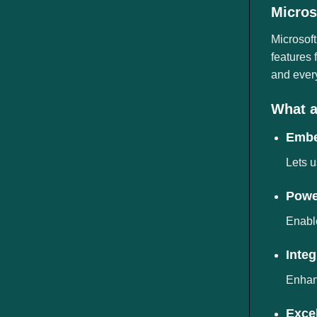
ngành
Micros
Microsoft
features
and ever
What a
Embe
Lets u
Power
Enable
Inte
Enhanc
Excel