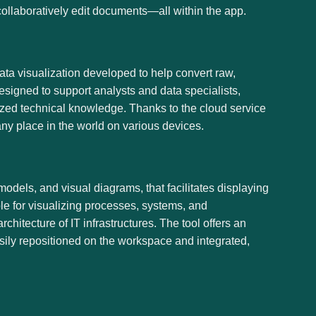
collaboratively edit documents—all within the app.
data visualization developed to help convert raw,
designed to support analysts and data specialists,
ized technical knowledge. Thanks to the cloud service
ny place in the world on various devices.
odels, and visual diagrams, that facilitates displaying
ble for visualizing processes, systems, and
itecture of IT infrastructures. The tool offers an
sily repositioned on the workspace and integrated,