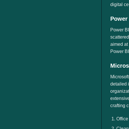
digital c
Power 
Power BI 
scattered
aimed at 
Power BI,
Micros
Microsoft
detailed 
organizat
extensive
crafting 
Office
Clean 