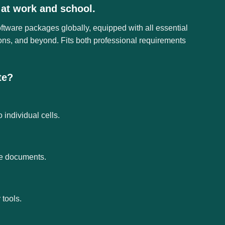
 at work and school.
oftware packages globally, equipped with all essential
ons, and beyond. Fits both professional requirements
te?
 individual cells.
ce documents.
tools.