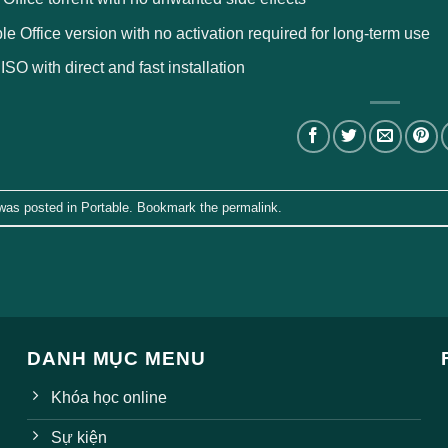
le Office version with no activation required for long-term use
 ISO with direct and fast installation
 was posted in
Portable
. Bookmark the
permalink
.
DANH MỤC MENU
Khóa học online
Sự kiện