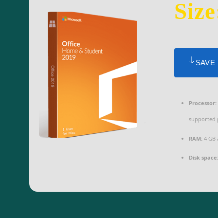
Size
SAVE
Processor:
supported 
RAM:
4 GB 
Disk space