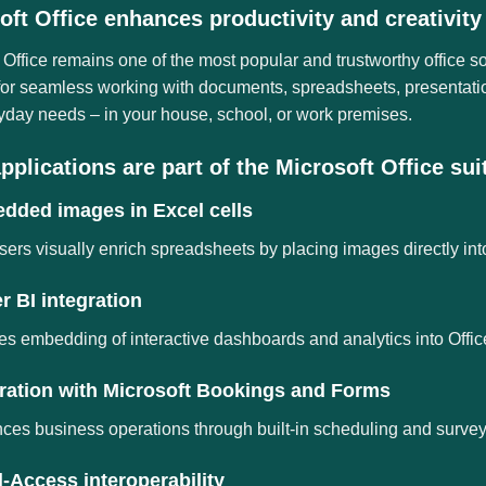
oft Office enhances productivity and creativity
 Office remains one of the most popular and trustworthy office s
 for seamless working with documents, spreadsheets, presentati
yday needs – in your house, school, or work premises.
pplications are part of the Microsoft Office sui
dded images in Excel cells
sers visually enrich spreadsheets by placing images directly into
 BI integration
s embedding of interactive dashboards and analytics into Offi
gration with Microsoft Bookings and Forms
es business operations through built-in scheduling and survey 
-Access interoperability