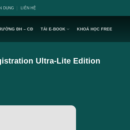
N DỤNG
LIÊN HỆ
RƯỜNG ĐH – CĐ
TẢI E-BOOK
KHOÁ HỌC FREE
stration Ultra-Lite Edition