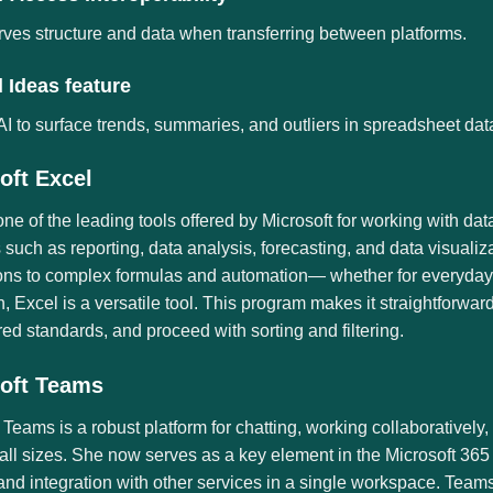
ves structure and data when transferring between platforms.
 Ideas feature
I to surface trends, summaries, and outliers in spreadsheet dat
oft Excel
one of the leading tools offered by Microsoft for working with da
such as reporting, data analysis, forecasting, and data visualiz
ons to complex formulas and automation— whether for everyday u
, Excel is a versatile tool. This program makes it straightforwa
red standards, and proceed with sorting and filtering.
oft Teams
 Teams is a robust platform for chatting, working collaboratively,
all sizes. She now serves as a key element in the Microsoft 365 
and integration with other services in a single workspace. Teams’