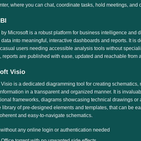
enter, where you can chat, coordinate tasks, hold meetings, and 
BI
by Microsoft is a robust platform for business intelligence and 
 data into meaningful, interactive dashboards and reports. It is 
casual users needing accessible analysis tools without special
 reports are published with ease, updated and reachable from a
oft Visio
 Visio is a dedicated diagramming tool for creating schematics, m
information in a transparent and organized manner. It is invalua
ional frameworks, diagrams showcasing technical drawings or arch
 library of pre-designed elements and templates, that can be ea
coherent and easy-to-navigate schematics.
 without any online login or authentication needed
Office torrent with no unwanted side effects