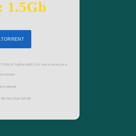
: 1.5Gb
 .TORRENT
1 GHz or higher with 2 or more cores on a
processor
and above
:
No less than 64 GB