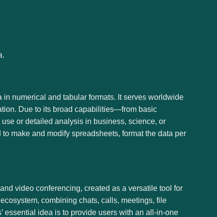
a.
ta in numerical and tabular formats. It serves worldwide
ation. Due to its broad capabilities—from basic
se or detailed analysis in business, science, or
rd to make and modify spreadsheets, format the data per
 and video conferencing, created as a versatile tool for
ecosystem, combining chats, calls, meetings, file
 essential idea is to provide users with an all-in-one