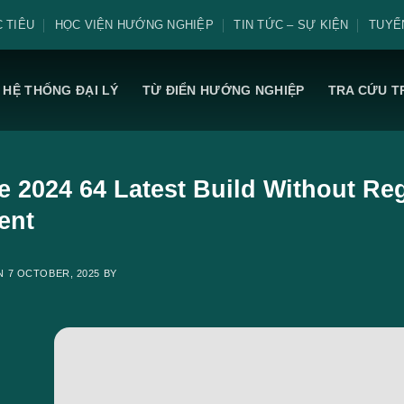
 TIÊU
HỌC VIỆN HƯỚNG NGHIỆP
TIN TỨC – SỰ KIỆN
TUYỂ
HỆ THỐNG ĐẠI LÝ
TỪ ĐIỂN HƯỚNG NGHIỆP
TRA CỨU T
e 2024 64 Latest Build Without Regi
ent
ON
7 OCTOBER, 2025
BY