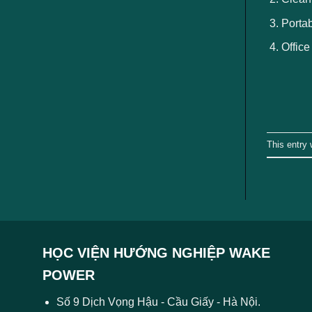
Portab
Office
This entry
HỌC VIỆN HƯỚNG NGHIỆP WAKE
POWER
Số 9 Dịch Vọng Hậu - Cầu Giấy - Hà Nội.