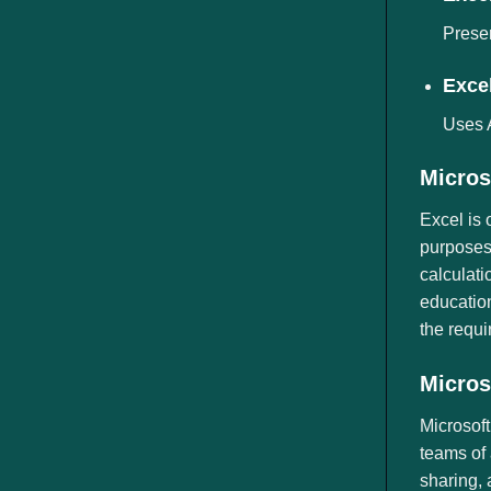
Preser
Excel
Uses A
Micros
Excel is 
purposes 
calculati
education
the requi
Micros
Microsoft
teams of 
sharing, 