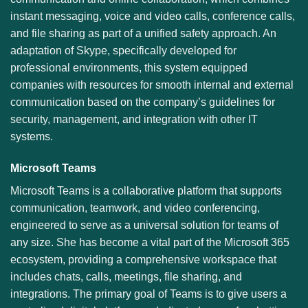
instant messaging, voice and video calls, conference calls,
and file sharing as part of a unified safety approach. An
adaptation of Skype, specifically developed for
professional environments, this system equipped
companies with resources for smooth internal and external
communication based on the company’s guidelines for
security, management, and integration with other IT
systems.
Microsoft Teams
Microsoft Teams is a collaborative platform that supports
communication, teamwork, and video conferencing,
engineered to serve as a universal solution for teams of
any size. She has become a vital part of the Microsoft 365
ecosystem, providing a comprehensive workspace that
includes chats, calls, meetings, file sharing, and
integrations. The primary goal of Teams is to give users a