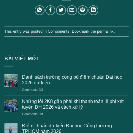
This entry was posted in
Components
. Bookmark the
permalink
.
BÀI VIẾT MỚI
Danh sách trường công bố điểm chuẩn Đại học
2026 dự kiến
on
Comments Off
Danh
sách
Những lỗi 2K8 gặp phải khi thanh toán lệ phí xét
trường
tuyển ĐH 2026 và cách xử lý
công
on
Comments Off
bố
Những
điểm
lỗi
chuẩn
Điểm chuẩn dự kiến Đại học Công thương
2K8
Đại
TPHCM năm 2026