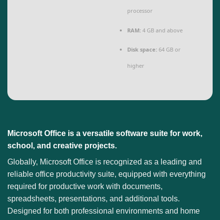
processor
RAM:
4 GB and above
Disk space:
64 GB or
higher
Microsoft Office is a versatile software suite for work,
school, and creative projects.
Globally, Microsoft Office is recognized as a leading and
reliable office productivity suite, equipped with everything
required for productive work with documents,
spreadsheets, presentations, and additional tools.
Designed for both professional environments and home