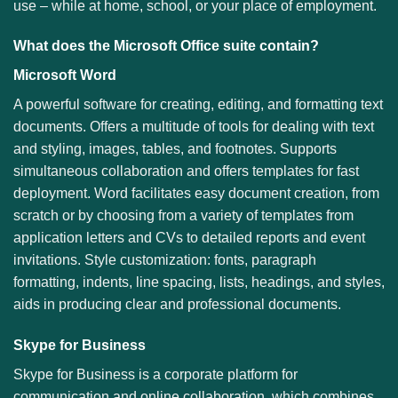
use – while at home, school, or your place of employment.
What does the Microsoft Office suite contain?
Microsoft Word
A powerful software for creating, editing, and formatting text
documents. Offers a multitude of tools for dealing with text
and styling, images, tables, and footnotes. Supports
simultaneous collaboration and offers templates for fast
deployment. Word facilitates easy document creation, from
scratch or by choosing from a variety of templates from
application letters and CVs to detailed reports and event
invitations. Style customization: fonts, paragraph
formatting, indents, line spacing, lists, headings, and styles,
aids in producing clear and professional documents.
Skype for Business
Skype for Business is a corporate platform for
communication and online collaboration, which combines