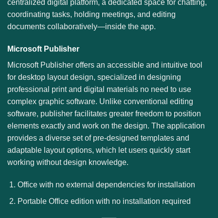
centralized digital platform, a dedicated space for chatting,
coordinating tasks, holding meetings, and editing
documents collaboratively—inside the app.
Microsoft Publisher
Microsoft Publisher offers an accessible and intuitive tool
for desktop layout design, specialized in designing
professional print and digital materials no need to use
complex graphic software. Unlike conventional editing
software, publisher facilitates greater freedom to position
elements exactly and work on the design. The application
provides a diverse set of pre-designed templates and
adaptable layout options, which let users quickly start
working without design knowledge.
Office with no external dependencies for installation
Portable Office edition with no installation required