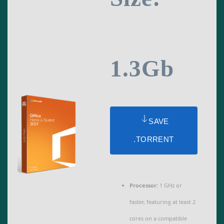
1.3Gb
SAVE
.TORRENT
Processor:
1 GHz or
faster, featuring at least 2
cores on a compatible