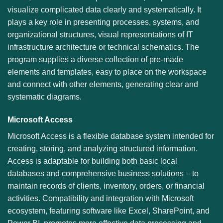
visualize complicated data clearly and systematically. It
plays a key role in presenting processes, systems, and
organizational structures, visual representations of IT
infrastructure architecture or technical schematics. The
program supplies a diverse collection of pre-made
elements and templates, easy to place on the workspace
and connect with other elements, generating clear and
systematic diagrams.
Microsoft Access
Microsoft Access is a flexible database system intended for
creating, storing, and analyzing structured information.
Access is adaptable for building both basic local
databases and comprehensive business solutions – to
maintain records of clients, inventory, orders, or financial
activities. Compatibility and integration with Microsoft
ecosystem, featuring software like Excel, SharePoint, and