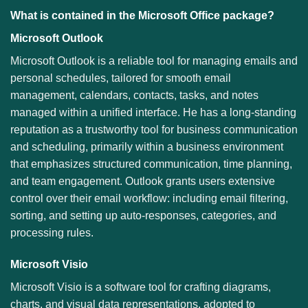
What is contained in the Microsoft Office package?
Microsoft Outlook
Microsoft Outlook is a reliable tool for managing emails and
personal schedules, tailored for smooth email
management, calendars, contacts, tasks, and notes
managed within a unified interface. He has a long-standing
reputation as a trustworthy tool for business communication
and scheduling, primarily within a business environment
that emphasizes structured communication, time planning,
and team engagement. Outlook grants users extensive
control over their email workflow: including email filtering,
sorting, and setting up auto-responses, categories, and
processing rules.
Microsoft Visio
Microsoft Visio is a software tool for crafting diagrams,
charts, and visual data representations, adopted to