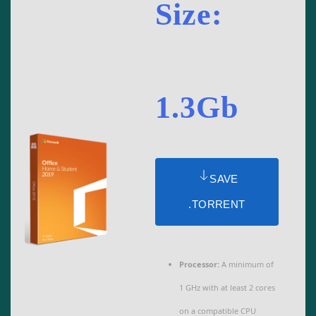
Size:
1.3Gb
SAVE
.TORRENT
Processor:
A minimum of
1 GHz with at least 2 cores
on a compatible CPU