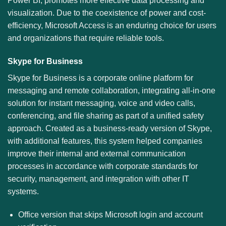
Power BI, promotes more effective data processing and
visualization. Due to the coexistence of power and cost-
efficiency, Microsoft Access is an enduring choice for users
and organizations that require reliable tools.
Skype for Business
Skype for Business is a corporate online platform for
messaging and remote collaboration, integrating all-in-one
solution for instant messaging, voice and video calls,
conferencing, and file sharing as part of a unified safety
approach. Created as a business-ready version of Skype,
with additional features, this system helped companies
improve their internal and external communication
processes in accordance with corporate standards for
security, management, and integration with other IT
systems.
Office version that skips Microsoft login and account