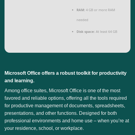
RAM:
4 GB or more RAM
needed
Disk space:
At least 64 GB
Microsoft Office offers a robust toolkit for productivity
and learning.
Among office suites, Microsoft Office is one of the most
favored and reliable options, offering all the tools required
for productive management of documents, spreadsheets,
presentations, and other functions. Designed for both
professional environments and home use – when you’re at
your residence, school, or workplace.