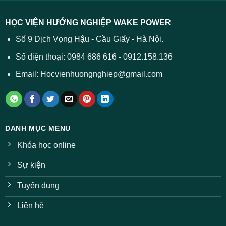
các
dự
trường
báo
HỌC VIỆN HƯỚNG NGHIỆP WAKE POWER
giảm
ở
Số 9 Dịch Vọng Hậu - Cầu Giấy - Hà Nội.
nhiều
ngành
Số điện thoại: 0984 686 616 - 0912.158.136
Email: Hocvienhuongnghiep@gmail.com
DANH MỤC MENU
Khóa học online
Sự kiện
Tuyển dụng
Liên hệ