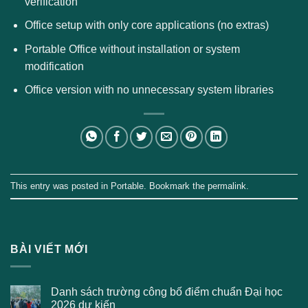
verification
Office setup with only core applications (no extras)
Portable Office without installation or system
modification
Office version with no unnecessary system libraries
This entry was posted in
Portable
. Bookmark the
permalink
.
BÀI VIẾT MỚI
Danh sách trường công bố điểm chuẩn Đại học
2026 dự kiến