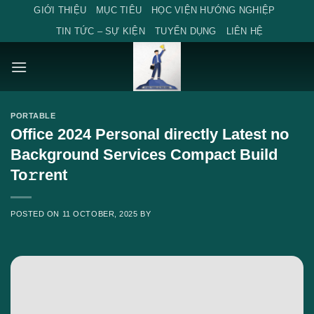
Skip
GIỚI THIỆU
MỤC TIÊU
HỌC VIỆN HƯỚNG NGHIỆP
to
TIN TỨC – SỰ KIỆN
TUYỂN DỤNG
LIÊN HỆ
content
PORTABLE
Office 2024 Personal directly Latest no
Background Services Compact Build
To𝚛rent
POSTED ON
11 OCTOBER, 2025
BY