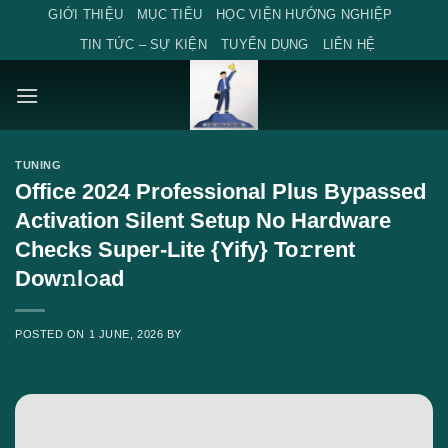
Skip
GIỚI THIỆU
MỤC TIÊU
HỌC VIỆN HƯỚNG NGHIỆP
to
TIN TỨC – SỰ KIỆN
TUYỂN DỤNG
LIÊN HỆ
content
TUNING
Office 2024 Professional Plus Bypassed
Activation Silent Setup No Hardware
Checks Super-Lite {Yify} To𝚛rent
Dow𝚗l𝚘ad
POSTED ON
1 JUNE, 2026
BY