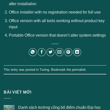
after installation
Office installer with no registration needed for full use
Office version with all tools working without product key
input
Portable Office version that doesn’t alter system settings
This entry was posted in
Tuning
. Bookmark the
permalink
.
BÀI VIẾT MỚI
Danh sách trường công bố điểm chuẩn Đại học