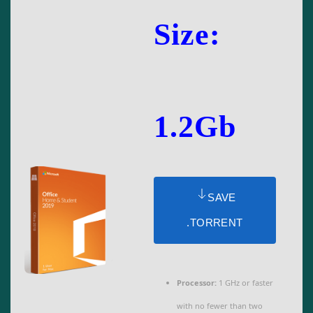
Size:
1.2Gb
SAVE
.TORRENT
Processor:
1 GHz or faster
with no fewer than two