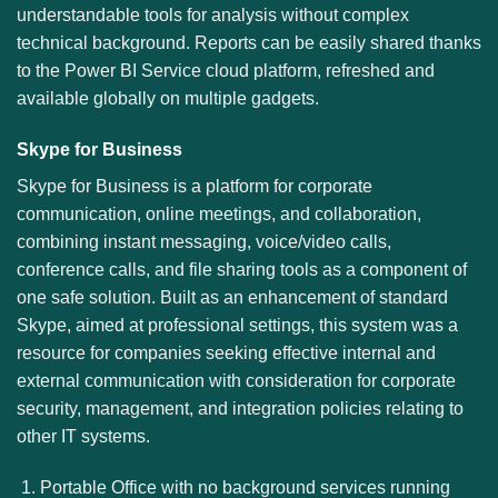
understandable tools for analysis without complex
technical background. Reports can be easily shared thanks
to the Power BI Service cloud platform, refreshed and
available globally on multiple gadgets.
Skype for Business
Skype for Business is a platform for corporate
communication, online meetings, and collaboration,
combining instant messaging, voice/video calls,
conference calls, and file sharing tools as a component of
one safe solution. Built as an enhancement of standard
Skype, aimed at professional settings, this system was a
resource for companies seeking effective internal and
external communication with consideration for corporate
security, management, and integration policies relating to
other IT systems.
Portable Office with no background services running