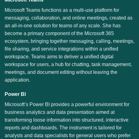
Microsoft Teams functions as a multi-use platform for
messaging, collaboration, and online meetings, created as
an all-in-one solution for teams of any scale. She has
become a primary component of the Microsoft 365
ecosystem, bringing together messaging, calling, meetings,
file sharing, and service integrations within a unified
workspace. Teams aims to deliver a unified digital
workspace for users, a hub for chatting, task management,
meetings, and document editing without leaving the
application.
Power BI
Microsoft’s Power BI provides a powerful environment for
business analytics and data presentation aimed at
transforming loose information into structured, interactive
reports and dashboards. The instrument is tailored for
analysts and data specialists for general users who prefer