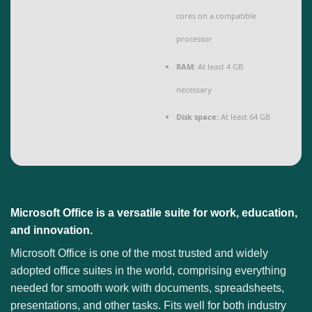
cores on a compatible
processor
RAM:
At least 4 GB
necessary
Disk space:
At least 64 GB
Microsoft Office is a versatile suite for work, education,
and innovation.
Microsoft Office is one of the most trusted and widely
adopted office suites in the world, comprising everything
needed for smooth work with documents, spreadsheets,
presentations, and other tasks. Fits well for both industry