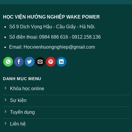
được
các
dự
trường
báo
HỌC VIỆN HƯỚNG NGHIỆP WAKE POWER
giảm
ở
Số 9 Dịch Vọng Hậu - Cầu Giấy - Hà Nội.
nhiều
ngành
Số điện thoại: 0984 686 616 - 0912.158.136
Email: Hocvienhuongnghiep@gmail.com
DANH MỤC MENU
Khóa học online
Sự kiện
Tuyển dụng
Liên hệ