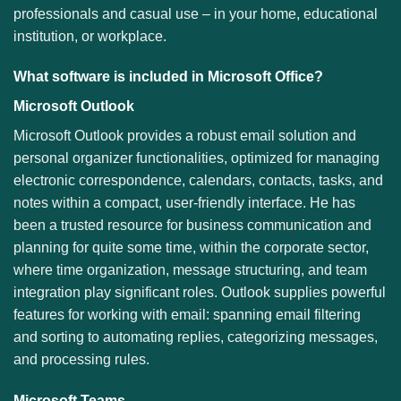
professionals and casual use – in your home, educational
institution, or workplace.
What software is included in Microsoft Office?
Microsoft Outlook
Microsoft Outlook provides a robust email solution and
personal organizer functionalities, optimized for managing
electronic correspondence, calendars, contacts, tasks, and
notes within a compact, user-friendly interface. He has
been a trusted resource for business communication and
planning for quite some time, within the corporate sector,
where time organization, message structuring, and team
integration play significant roles. Outlook supplies powerful
features for working with email: spanning email filtering
and sorting to automating replies, categorizing messages,
and processing rules.
Microsoft Teams