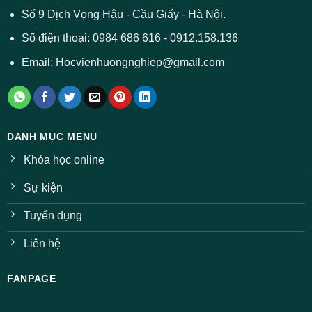
ở
Số 9 Dịch Vọng Hậu - Cầu Giấy - Hà Nội.
nhiều
ngành
Số điện thoại: 0984 686 616 - 0912.158.136
Email: Hocvienhuongnghiep@gmail.com
DANH MỤC MENU
Khóa học online
Sự kiện
Tuyển dụng
Liên hệ
FANPAGE