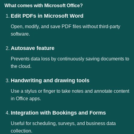
What comes with Microsoft Office?
Edit PDFs in Microsoft Word
Open, modify, and save PDF files without third-party
software.
Autosave feature
Prevents data loss by continuously saving documents to
the cloud.
Handwriting and drawing tools
Use a stylus or finger to take notes and annotate content
in Office apps.
Integration with Bookings and Forms
Useful for scheduling, surveys, and business data
collection.