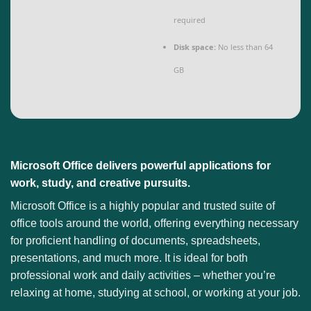
required
Disk space:
No less than 64
GB
Microsoft Office delivers powerful applications for
work, study, and creative pursuits.
Microsoft Office is a highly popular and trusted suite of
office tools around the world, offering everything necessary
for proficient handling of documents, spreadsheets,
presentations, and much more. It is ideal for both
professional work and daily activities – whether you’re
relaxing at home, studying at school, or working at your job.