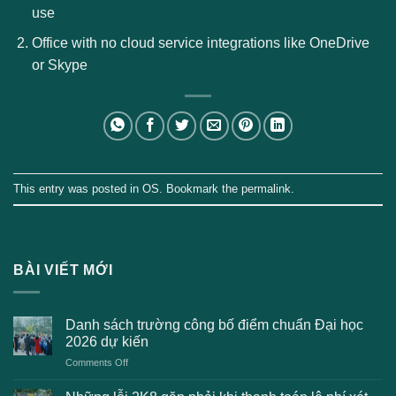
use
Office with no cloud service integrations like OneDrive
or Skype
This entry was posted in
OS
. Bookmark the
permalink
.
BÀI VIẾT MỚI
Danh sách trường công bố điểm chuẩn Đại học
2026 dự kiến
on
Comments Off
Danh
sách