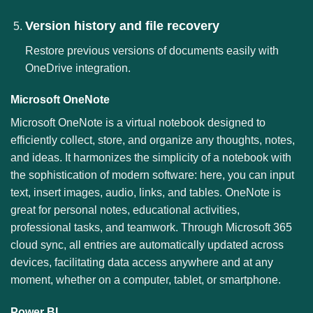
Version history and file recovery
Restore previous versions of documents easily with
OneDrive integration.
Microsoft OneNote
Microsoft OneNote is a virtual notebook designed to
efficiently collect, store, and organize any thoughts, notes,
and ideas. It harmonizes the simplicity of a notebook with
the sophistication of modern software: here, you can input
text, insert images, audio, links, and tables. OneNote is
great for personal notes, educational activities,
professional tasks, and teamwork. Through Microsoft 365
cloud sync, all entries are automatically updated across
devices, facilitating data access anywhere and at any
moment, whether on a computer, tablet, or smartphone.
Power BI