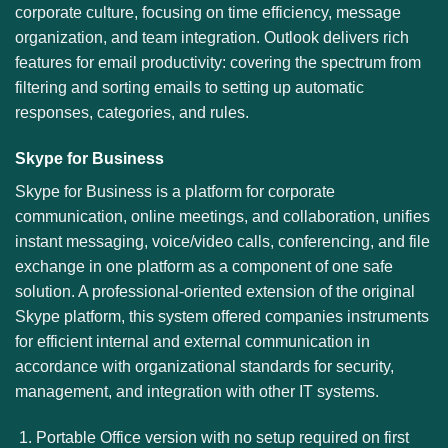
corporate culture, focusing on time efficiency, message
organization, and team integration. Outlook delivers rich
features for email productivity: covering the spectrum from
filtering and sorting emails to setting up automatic
responses, categories, and rules.
Skype for Business
Skype for Business is a platform for corporate
communication, online meetings, and collaboration, unifies
instant messaging, voice/video calls, conferencing, and file
exchange in one platform as a component of one safe
solution. A professional-oriented extension of the original
Skype platform, this system offered companies instruments
for efficient internal and external communication in
accordance with organizational standards for security,
management, and integration with other IT systems.
Portable Office version with no setup required on first