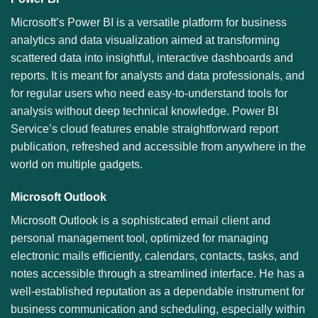
Microsoft’s Power BI is a versatile platform for business
analytics and data visualization aimed at transforming
scattered data into insightful, interactive dashboards and
reports. It is meant for analysts and data professionals, and
for regular users who need easy-to-understand tools for
analysis without deep technical knowledge. Power BI
Service’s cloud features enable straightforward report
publication, refreshed and accessible from anywhere in the
world on multiple gadgets.
Microsoft Outlook
Microsoft Outlook is a sophisticated email client and
personal management tool, optimized for managing
electronic mails efficiently, calendars, contacts, tasks, and
notes accessible through a streamlined interface. He has a
well-established reputation as a dependable instrument for
business communication and scheduling, especially within