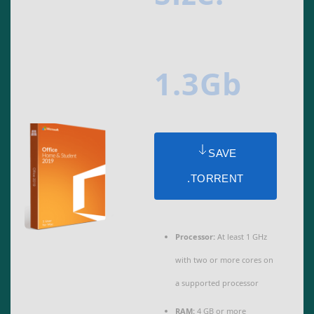
1.3Gb
SAVE
.TORRENT
Processor:
At least 1 GHz
with two or more cores on
a supported processor
RAM:
4 GB or more