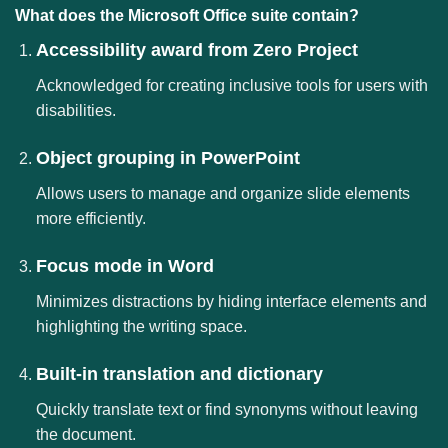
What does the Microsoft Office suite contain?
Accessibility award from Zero Project
Acknowledged for creating inclusive tools for users with
disabilities.
Object grouping in PowerPoint
Allows users to manage and organize slide elements
more efficiently.
Focus mode in Word
Minimizes distractions by hiding interface elements and
highlighting the writing space.
Built-in translation and dictionary
Quickly translate text or find synonyms without leaving
the document.