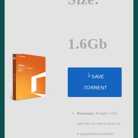
1.6Gb
SAVE
.TORRENT
Processor:
At least 1 GHz
with two or more cores on
a supported processor