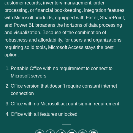
customer records, inventory management, order
processing, or financial bookkeeping. Integration features
with Microsoft products, equipped with Excel, SharePoint,
and Power BI, broadens the horizons of data processing
and visualization. Because of the combination of
robustness and affordability, for users and organizations
requiring solid tools, Microsoft Access stays the best
option.
Portable Office with no requirement to connect to
Microsoft servers
Office version that doesn’t require constant internet
connection
Office with no Microsoft account sign-in requirement
Office with all features unlocked