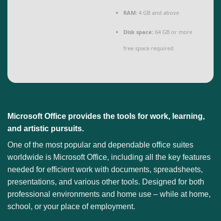
RAM:
4 GB and above
Disk space:
64 GB or more
free space required
Microsoft Office provides the tools for work, learning,
and artistic pursuits.
One of the most popular and dependable office suites
worldwide is Microsoft Office, including all the key features
needed for efficient work with documents, spreadsheets,
presentations, and various other tools. Designed for both
professional environments and home use – while at home,
school, or your place of employment.