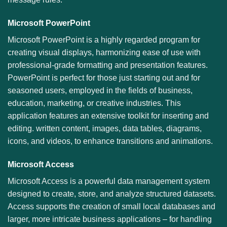
Microsoft PowerPoint
Microsoft PowerPoint is a highly regarded program for
creating visual displays, harmonizing ease of use with
professional-grade formatting and presentation features.
PowerPoint is perfect for those just starting out and for
seasoned users, employed in the fields of business,
education, marketing, or creative industries. This
application features an extensive toolkit for inserting and
editing. written content, images, data tables, diagrams,
icons, and videos, to enhance transitions and animations.
Microsoft Access
Microsoft Access is a powerful data management system
designed to create, store, and analyze structured datasets.
Access supports the creation of small local databases and
larger, more intricate business applications – for handling