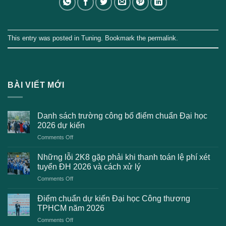
This entry was posted in
Tuning
. Bookmark the
permalink
.
BÀI VIẾT MỚI
Danh sách trường công bố điểm chuẩn Đại học
2026 dự kiến
on
Comments Off
Danh
sách
Những lỗi 2K8 gặp phải khi thanh toán lệ phí xét
trường
tuyển ĐH 2026 và cách xử lý
công
on
Comments Off
bố
Những
điểm
lỗi
chuẩn
Điểm chuẩn dự kiến Đại học Công thương
2K8
Đại
TPHCM năm 2026
gặp
học
on
Comments Off
phải
2026