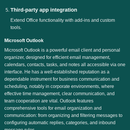
Third-party app integration
Extend Office functionality with add-ins and custom
tools.
Microsoft Outlook
Microsoft Outlook is a powerful email client and personal
organizer, designed for efficient email management,
calendars, contacts, tasks, and notes all accessible via one
interface. He has a well-established reputation as a
dependable instrument for business communication and
scheduling, notably in corporate environments, where
effective time management, clear communication, and
team cooperation are vital. Outlook features
comprehensive tools for email organization and
communication: from organizing and filtering messages to
configuring automatic replies, categories, and inbound
message rules.