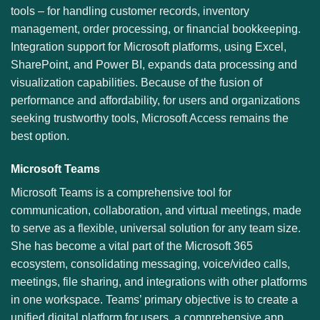
tools – for handling customer records, inventory
management, order processing, or financial bookkeeping.
Integration support for Microsoft platforms, using Excel,
SharePoint, and Power BI, expands data processing and
visualization capabilities. Because of the fusion of
performance and affordability, for users and organizations
seeking trustworthy tools, Microsoft Access remains the
best option.
Microsoft Teams
Microsoft Teams is a comprehensive tool for
communication, collaboration, and virtual meetings, made
to serve as a flexible, universal solution for any team size.
She has become a vital part of the Microsoft 365
ecosystem, consolidating messaging, voice/video calls,
meetings, file sharing, and integrations with other platforms
in one workspace. Teams’ primary objective is to create a
unified digital platform for users, a comprehensive app