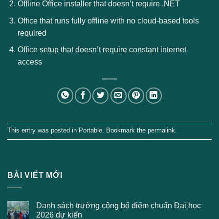
Offline Office installer that doesn’t require .NET
Office that runs fully offline with no cloud-based tools
required
Office setup that doesn’t require constant internet
access
This entry was posted in
Portable
. Bookmark the
permalink
.
BÀI VIẾT MỚI
Danh sách trường công bố điểm chuẩn Đại học
2026 dự kiến