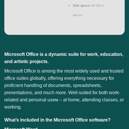
Disk space:
64 GB or
above
Microsoft Office is a dynamic suite for work, education,
and artistic projects.
Microsoft Office is among the most widely used and trusted
office suites globally, offering everything necessary for
proficient handling of documents, spreadsheets,
presentations, and much more. Well-suited for both work-
related and personal useм – at home, attending classes, or
working.
What’s included in the Microsoft Office software?