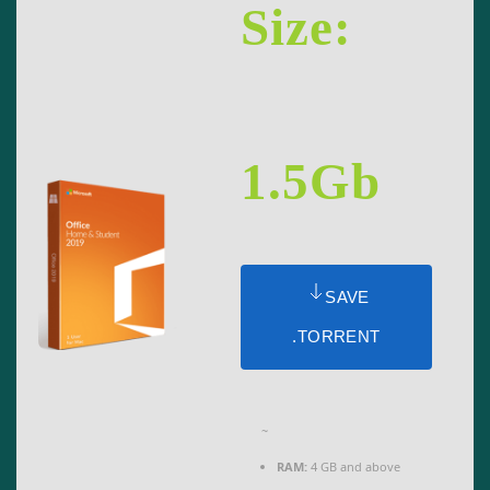
Size:
1.5Gb
SAVE
.TORRENT
~
RAM:
4 GB and above