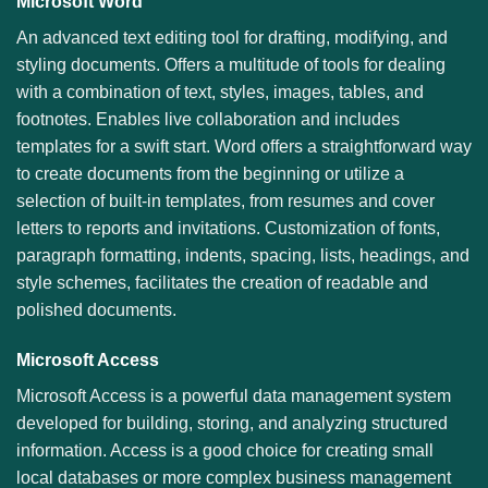
Microsoft Word
An advanced text editing tool for drafting, modifying, and
styling documents. Offers a multitude of tools for dealing
with a combination of text, styles, images, tables, and
footnotes. Enables live collaboration and includes
templates for a swift start. Word offers a straightforward way
to create documents from the beginning or utilize a
selection of built-in templates, from resumes and cover
letters to reports and invitations. Customization of fonts,
paragraph formatting, indents, spacing, lists, headings, and
style schemes, facilitates the creation of readable and
polished documents.
Microsoft Access
Microsoft Access is a powerful data management system
developed for building, storing, and analyzing structured
information. Access is a good choice for creating small
local databases or more complex business management