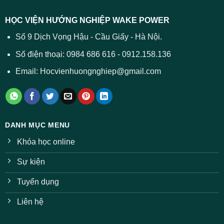
dự
trường
báo
HỌC VIỆN HƯỚNG NGHIỆP WAKE POWER
giảm
ở
Số 9 Dịch Vọng Hậu - Cầu Giấy - Hà Nội.
nhiều
ngành
Số điện thoại: 0984 686 616 - 0912.158.136
Email: Hocvienhuongnghiep@gmail.com
DANH MỤC MENU
Khóa học online
Sự kiện
Tuyển dụng
Liên hệ