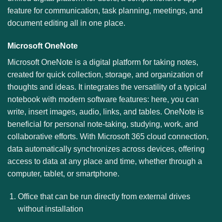
feature for communication, task planning, meetings, and
document editing all in one place.
Microsoft OneNote
Microsoft OneNote is a digital platform for taking notes,
created for quick collection, storage, and organization of
thoughts and ideas. It integrates the versatility of a typical
notebook with modern software features: here, you can
write, insert images, audio, links, and tables. OneNote is
beneficial for personal note-taking, studying, work, and
collaborative efforts. With Microsoft 365 cloud connection,
data automatically synchronizes across devices, offering
access to data at any place and time, whether through a
computer, tablet, or smartphone.
Office that can be run directly from external drives
without installation