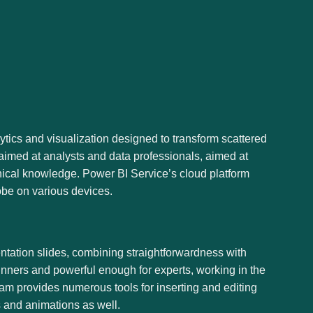
ytics and visualization designed to transform scattered
s aimed at analysts and data professionals, aimed at
nical knowledge. Power BI Service’s cloud platform
lobe on various devices.
entation slides, combining straightforwardness with
inners and powerful enough for experts, working in the
gram provides numerous tools for inserting and editing
ns and animations as well.