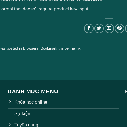
 torrent that doesn’t require product key input
 was posted in
Browsers
. Bookmark the
permalink
.
DANH MỤC MENU
Khóa học online
Sự kiện
Tuyển dụng