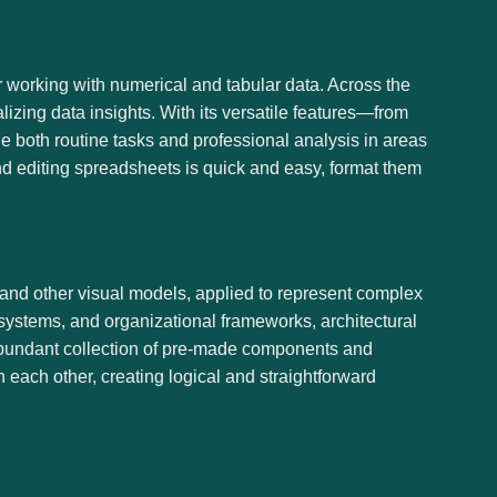
r working with numerical and tabular data. Across the
alizing data insights. With its versatile features—from
 both routine tasks and professional analysis in areas
nd editing spreadsheets is quick and easy, format them
, and other visual models, applied to represent complex
, systems, and organizational frameworks, architectural
an abundant collection of pre-made components and
 each other, creating logical and straightforward