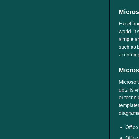
Micros
Excel fro
world, it
simple a
such as b
according 
Micros
Microsoft
details v
or techni
templates
diagrams
Office
Office