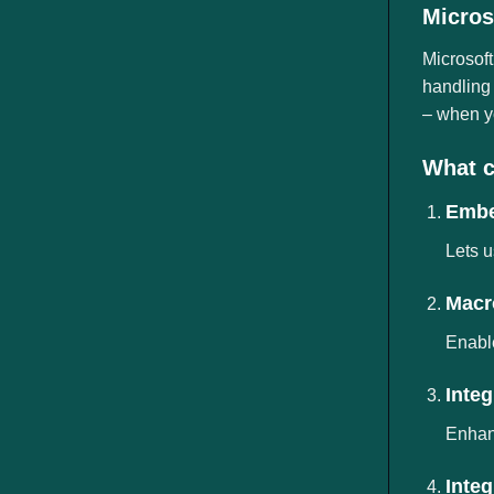
ngành
Micros
Microsoft
handling 
– when yo
What c
Embe
Lets u
Macr
Enable
Inte
Enhanc
Inte