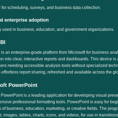
 for scheduling, surveys, and business data collection.
l enterprise adoption
 used in business, education, and government organizations.
BI
is an enterprise-grade platform from Microsoft for business anal
on into clear, interactive reports and dashboards. This device i
ers needing accessible analysis tools without specialized tech
es effortless report sharing, refreshed and available across the g
oft PowerPoint
 PowerPoint is a leading application for developing visual pres
sive professional formatting tools. PowerPoint is easy for beg
s of business, education, marketing, or creative fields. The pro
xt, images, tables, charts, icons, and videos, for use in transitio