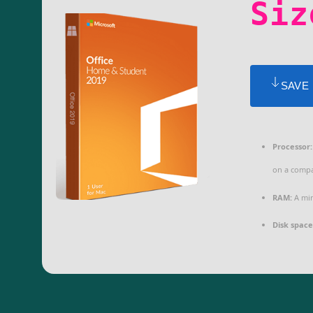
Siz
SAVE
Processor:
on a compa
RAM:
A min
Disk space