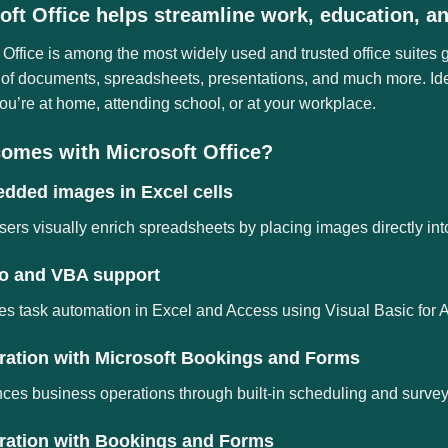
oft Office helps streamline work, education, and
 Office is among the most widely used and trusted office suites gl
of documents, spreadsheets, presentations, and much more. Idea
u’re at home, attending school, or at your workplace.
omes with Microsoft Office?
dded images in Excel cells
sers visually enrich spreadsheets by placing images directly into
o and VBA support
s task automation in Excel and Access using Visual Basic for A
gration with Microsoft Bookings and Forms
es business operations through built-in scheduling and survey 
gration with Bookings and Forms