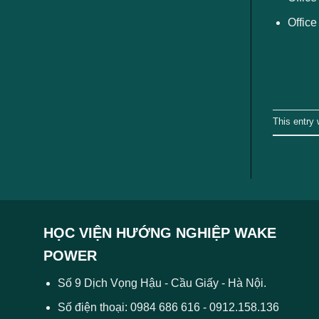
Office
This entry
HỌC VIỆN HƯỚNG NGHIỆP WAKE
POWER
Số 9 Dịch Vọng Hậu - Cầu Giấy - Hà Nội.
Số điện thoại: 0984 686 616 - 0912.158.136