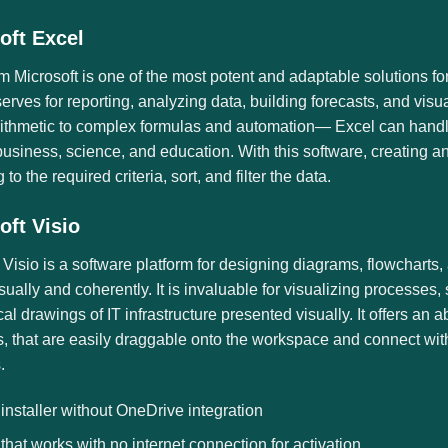
oft Excel
m Microsoft is one of the most potent and adaptable solutions fo
 serves for reporting, analyzing data, building forecasts, and visu
rithmetic to complex formulas and automation— Excel can handle
usiness, science, and education. With this software, creating a
to the required criteria, sort, and filter the data.
oft Visio
 Visio is a software platform for designing diagrams, flowcharts
isually and coherently. It is invaluable for visualizing processes
cal drawings of IT infrastructure presented visually. It offers 
, that are easily draggable onto the workspace and connect with
.
 installer without OneDrive integration
 that works with no internet connection for activation