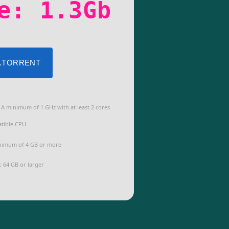
e: 1.3Gb
 .TORRENT
A minimum of 1 GHz with at least 2 cores
tible CPU
imum of 4 GB or more
:
64 GB or larger