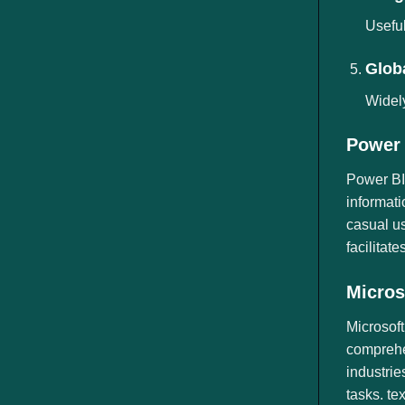
Useful
Globa
Widely
Power 
Power BI 
informati
casual us
facilitat
Micros
Microsoft
comprehen
industrie
tasks. te