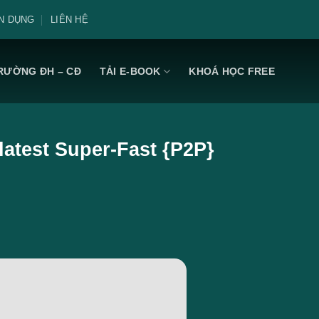
N DỤNG
LIÊN HỆ
RƯỜNG ĐH – CĐ
TẢI E-BOOK
KHOÁ HỌC FREE
latest Super-Fast {P2P}