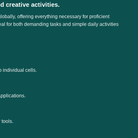
 creative activities.
obally, offering everything necessary for proficient
l for both demanding tasks and simple daily activities
 individual cells.
pplications.
tools.