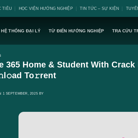
 TIÊU
HỌC VIỆN HƯỚNG NGHIỆP
TIN TỨC – SỰ KIỆN
TUYỂ
HỆ THỐNG ĐẠI LÝ
TỪ ĐIỂN HƯỚNG NGHIỆP
TRA CỨU T
S
ce 365 Home & Student With Crack 
l𝚘ad To𝚛rent
ON
1 SEPTEMBER, 2025
BY