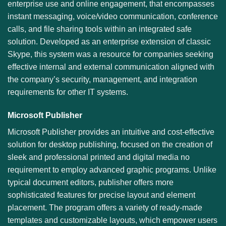
enterprise use and online engagement, that encompasses
instant messaging, voice/video communication, conference
calls, and file sharing tools within an integrated safe
solution. Developed as an enterprise extension of classic
Skype, this system was a resource for companies seeking
effective internal and external communication aligned with
the company’s security, management, and integration
requirements for other IT systems.
Microsoft Publisher
Microsoft Publisher provides an intuitive and cost-effective
solution for desktop publishing, focused on the creation of
sleek and professional printed and digital media no
requirement to employ advanced graphic programs. Unlike
typical document editors, publisher offers more
sophisticated features for precise layout and element
placement. The program offers a variety of ready-made
templates and customizable layouts, which empower users