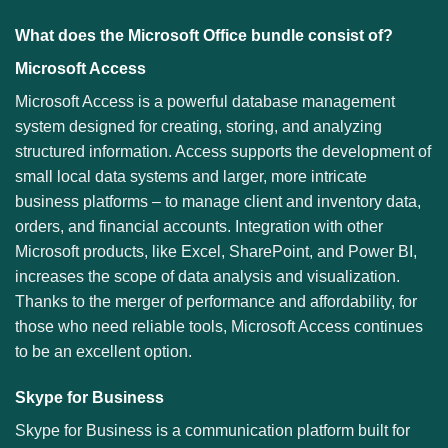
What does the Microsoft Office bundle consist of?
Microsoft Access
Microsoft Access is a powerful database management
system designed for creating, storing, and analyzing
structured information. Access supports the development of
small local data systems and larger, more intricate
business platforms – to manage client and inventory data,
orders, and financial accounts. Integration with other
Microsoft products, like Excel, SharePoint, and Power BI,
increases the scope of data analysis and visualization.
Thanks to the merger of performance and affordability, for
those who need reliable tools, Microsoft Access continues
to be an excellent option.
Skype for Business
Skype for Business is a communication platform built for