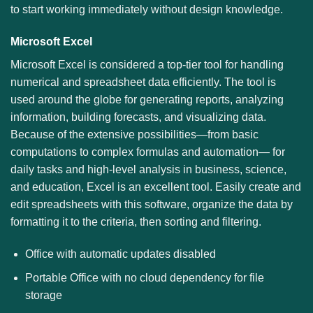
to start working immediately without design knowledge.
Microsoft Excel
Microsoft Excel is considered a top-tier tool for handling
numerical and spreadsheet data efficiently. The tool is
used around the globe for generating reports, analyzing
information, building forecasts, and visualizing data.
Because of the extensive possibilities—from basic
computations to complex formulas and automation— for
daily tasks and high-level analysis in business, science,
and education, Excel is an excellent tool. Easily create and
edit spreadsheets with this software, organize the data by
formatting it to the criteria, then sorting and filtering.
Office with automatic updates disabled
Portable Office with no cloud dependency for file
storage