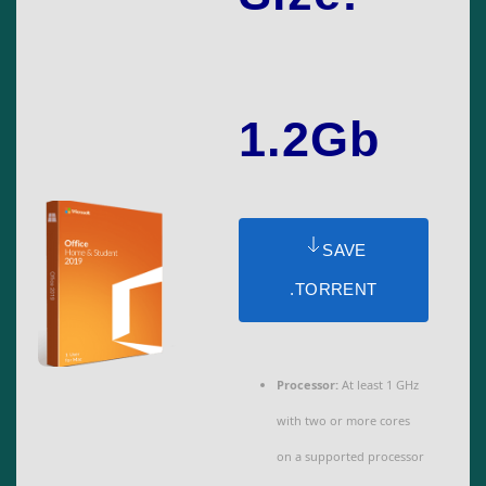
1.2Gb
SAVE
.TORRENT
Processor:
At least 1 GHz
with two or more cores
on a supported processor