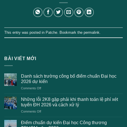
This entry was posted in
Patche
. Bookmark the
permalink
.
BÀI VIẾT MỚI
Danh sách trường công bố điểm chuẩn Đại học
2026 dự kiến
on
Comments Off
Danh
sách
Những lỗi 2K8 gặp phải khi thanh toán lệ phí xét
trường
tuyển ĐH 2026 và cách xử lý
công
on
Comments Off
bố
Những
điểm
lỗi
chuẩn
Điểm chuẩn dự kiến Đại học Công thương
2K8
Đại