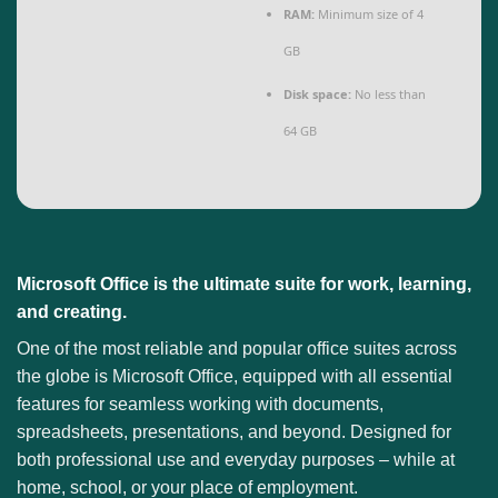
RAM:
Minimum size of 4
GB
Disk space:
No less than
64 GB
Microsoft Office is the ultimate suite for work, learning,
and creating.
One of the most reliable and popular office suites across
the globe is Microsoft Office, equipped with all essential
features for seamless working with documents,
spreadsheets, presentations, and beyond. Designed for
both professional use and everyday purposes – while at
home, school, or your place of employment.