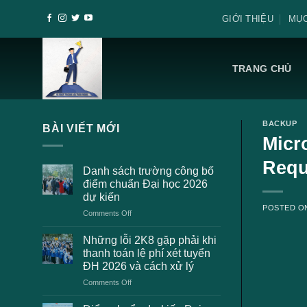
Skip
GIỚI THIỆU
MỤC
to
content
TRANG CHỦ
BACKUP
BÀI VIẾT MỚI
Micr
Requ
Danh sách trường công bố
điểm chuẩn Đại học 2026
dự kiến
POSTED 
on
Comments Off
Danh
sách
Những lỗi 2K8 gặp phải khi
trường
thanh toán lệ phí xét tuyển
công
ĐH 2026 và cách xử lý
bố
on
Comments Off
điểm
Những
chuẩn
lỗi
Đại