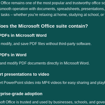
 Office remains one of the most popular and trustworthy office s
 smooth operation with documents, spreadsheets, presentations,
tasks – whether you’re relaxing at home, studying at school, or 
oes the Microsoft Office suite contain?
 PDFs in Microsoft Word
modify, and save PDF files without third-party software.
 PDFs in Word
and modify PDF documents directly in Microsoft Word.
t presentations to video
t PowerPoint slides into MP4 videos for easy sharing and play
rprise-grade adoption
oft Office is trusted and used by businesses, schools, and gov