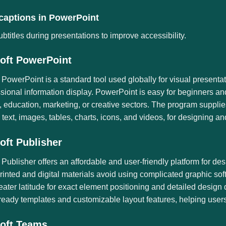
 captions in PowerPoint
btitles during presentations to improve accessibility.
oft PowerPoint
 PowerPoint is a standard tool used globally for visual presentat
ssional information display. PowerPoint is easy for beginners a
 education, marketing, or creative sectors. The program supplies
. text, images, tables, charts, icons, and videos, for designing an
oft Publisher
 Publisher offers an affordable and user-friendly platform for de
rinted and digital materials avoid using complicated graphic so
eater latitude for exact element positioning and detailed desi
ready templates and customizable layout features, helping users 
oft Teams