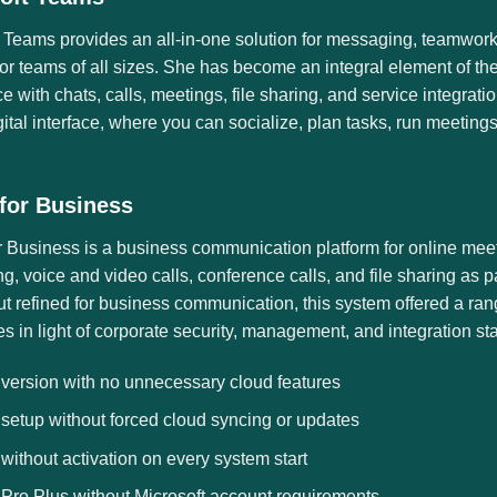
 Teams provides an all-in-one solution for messaging, teamwork
for teams of all sizes. She has become an integral element of th
 with chats, calls, meetings, file sharing, and service integrati
gital interface, where you can socialize, plan tasks, run meetin
for Business
r Business is a business communication platform for online mee
, voice and video calls, conference calls, and file sharing as p
t refined for business communication, this system offered a rang
 in light of corporate security, management, and integration st
 version with no unnecessary cloud features
 setup without forced cloud syncing or updates
 without activation on every system start
 Pro Plus without Microsoft account requirements