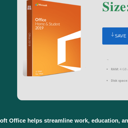
Size
SAVE
~
RAM:
4 GB 
Disk space
oft Office helps streamline work, education, and