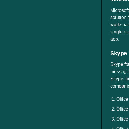
Microsoft
solution 
workspace
single di
app.
Skype 
Skype fo
messaging
Skype, bu
companies
Office
Office
Office
Office