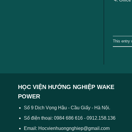
This entry
HỌC VIỆN HƯỚNG NGHIỆP WAKE
POWER
Số 9 Dịch Vọng Hậu - Cầu Giấy - Hà Nội.
Số điện thoại: 0984 686 616 - 0912.158.136
Email: Hocvienhuongnghiep@gmail.com