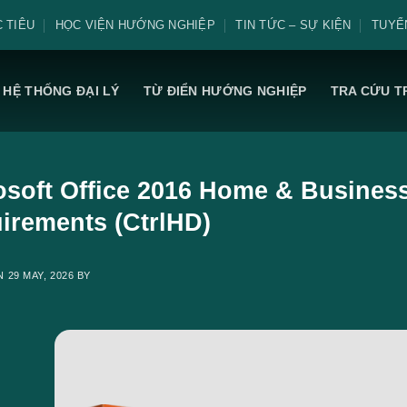
 TIÊU
HỌC VIỆN HƯỚNG NGHIỆP
TIN TỨC – SỰ KIỆN
TUYỂ
HỆ THỐNG ĐẠI LÝ
TỪ ĐIỂN HƯỚNG NGHIỆP
TRA CỨU T
osoft Office 2016 Home & Busines
irements (CtrlHD)
ON
29 MAY, 2026
BY