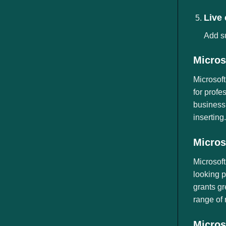
Live
Add su
Micros
Microsoft
for profe
business,
inserting
Micros
Microsoft
looking p
grants gr
range of 
Micros