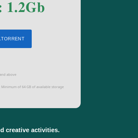
: 1.2Gb
 .TORRENT
and above
:
Minimum of 64 GB of available storage
 creative activities.