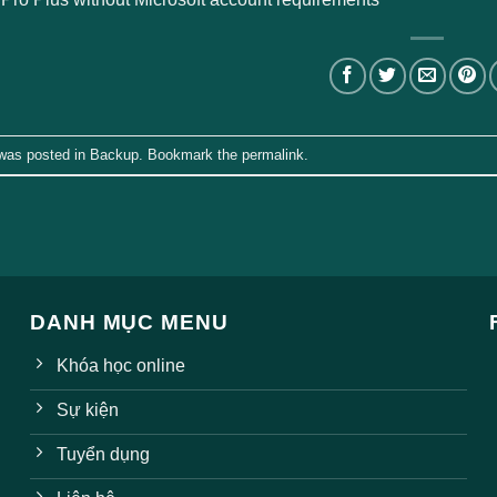
 was posted in
Backup
. Bookmark the
permalink
.
DANH MỤC MENU
Khóa học online
Sự kiện
Tuyển dụng