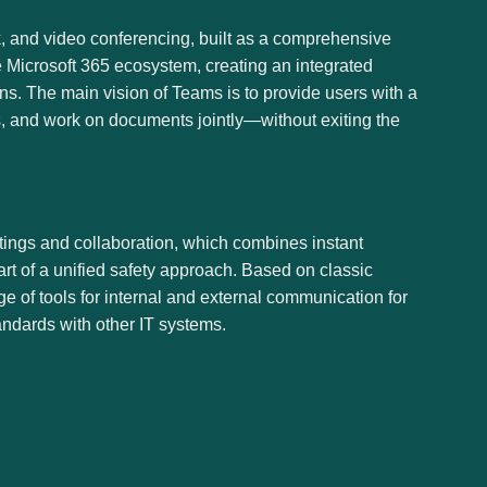
, and video conferencing, built as a comprehensive
e Microsoft 365 ecosystem, creating an integrated
ons. The main vision of Teams is to provide users with a
gs, and work on documents jointly—without exiting the
tings and collaboration, which combines instant
art of a unified safety approach. Based on classic
e of tools for internal and external communication for
andards with other IT systems.