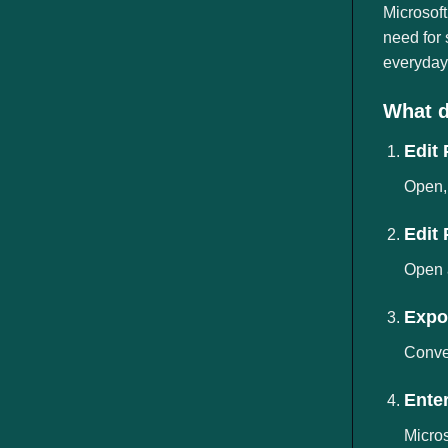
ngành
Microsoft
need for
everyday 
What d
Edit
Open, 
Edit
Open 
Expor
Conver
Ente
Micros