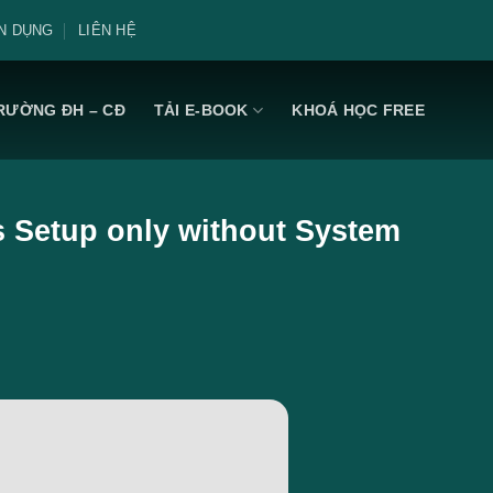
N DỤNG
LIÊN HỆ
RƯỜNG ĐH – CĐ
TẢI E-BOOK
KHOÁ HỌC FREE
s Setup only without System