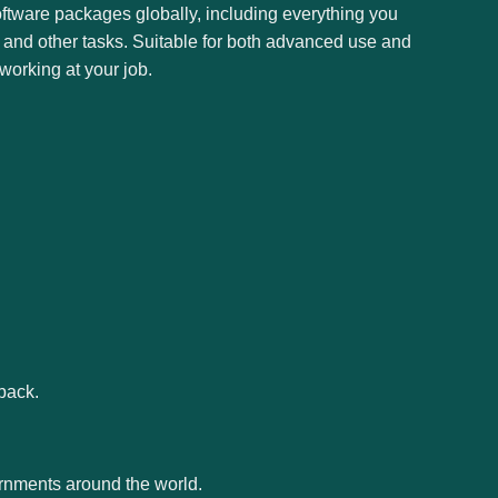
oftware packages globally, including everything you
 and other tasks. Suitable for both advanced use and
working at your job.
back.
ernments around the world.