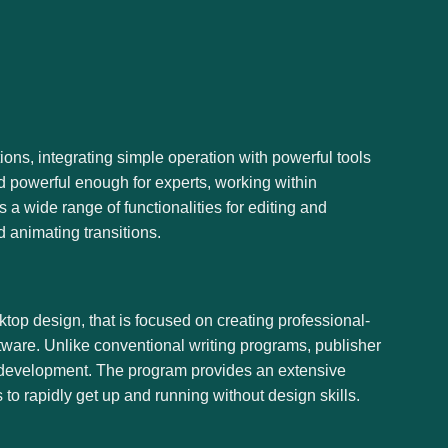
ions, integrating simple operation with powerful tools
nd powerful enough for experts, working within
 a wide range of functionalities for editing and
d animating transitions.
sktop design, that is focused on creating professional-
ftware. Unlike conventional writing programs, publisher
gn development. The program provides an extensive
to rapidly get up and running without design skills.